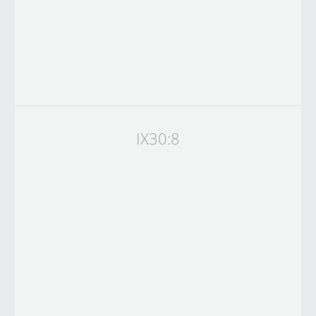
IX30:8