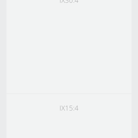
IX30:4
IX15:4