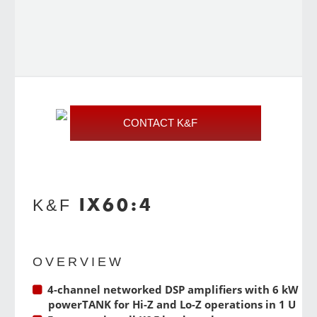
CONTACT K&F
IX60:4
K&F
OVERVIEW
4-channel networked DSP amplifiers with 6 kW
powerTANK for Hi-Z and Lo-Z operations in 1 U