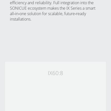
efficiency and reliability. Full integration into the
SONICUE ecosystem makes the IX Series a smart
all‑in‑one solution for scalable, future‑ready
installations.
IX60:8