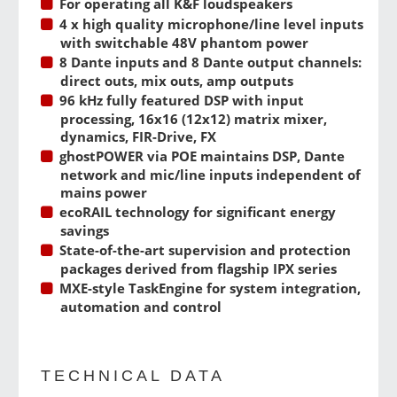
For operating all K&F loudspeakers
4 x high quality microphone/line level inputs
with switchable 48V phantom power
8 Dante inputs and 8 Dante output channels:
direct outs, mix outs, amp outputs
96 kHz fully featured DSP with input
processing, 16x16 (12x12) matrix mixer,
dynamics, FIR-Drive, FX
ghostPOWER via POE maintains DSP, Dante
network and mic/line inputs independent of
mains power
ecoRAIL technology for significant energy
savings
State-of-the-art supervision and protection
packages derived from flagship IPX series
MXE-style TaskEngine for system integration,
automation and control
TECHNICAL DATA