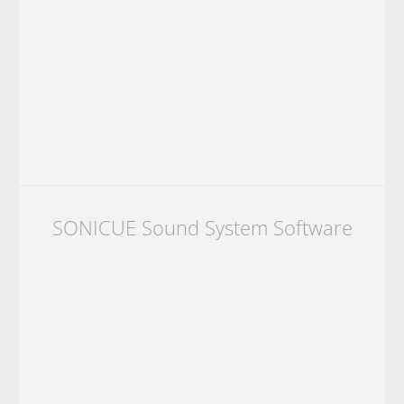
SONICUE Sound System Software