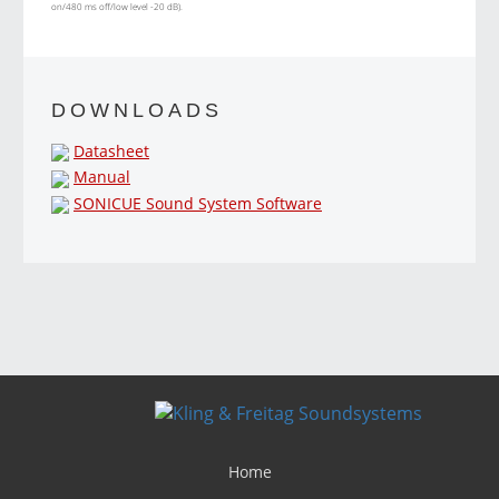
on/480 ms off/low level -20 dB).
DOWNLOADS
Datasheet
Manual
SONICUE Sound System Software
Home