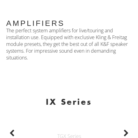
AMPLIFIERS
The perfect system amplifiers for live/touring and
installation use. Equipped with exclusive Kling & Freitag
module presets, they get the best out of all K&F speaker
systems. For impressive sound even in demanding
situations.
IX Series
TGX Series