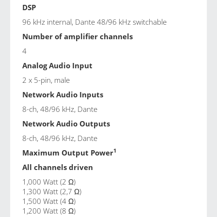
DSP
96 kHz internal, Dante 48/96 kHz switchable
Number of amplifier channels
4
Analog Audio Input
2 x 5-pin, male
Network Audio Inputs
8-ch, 48/96 kHz, Dante
Network Audio Outputs
8-ch, 48/96 kHz, Dante
1
Maximum Output Power
All channels driven
1,000 Watt (2 Ω)
1,300 Watt (2,7 Ω)
1,500 Watt (4 Ω)
1,200 Watt (8 Ω)