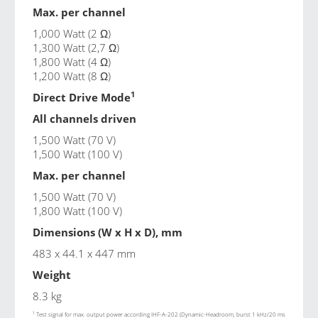
Max. per channel
1,000 Watt (2 Ω)
1,300 Watt (2,7 Ω)
1,800 Watt (4 Ω)
1,200 Watt (8 Ω)
1
Direct Drive Mode
All channels driven
1,500 Watt (70 V)
1,500 Watt (100 V)
Max. per channel
1,500 Watt (70 V)
1,800 Watt (100 V)
Dimensions (W x H x D), mm
483 x 44.1 x 447 mm
Weight
8.3 kg
1
Test signal for max. output power according IHF-A-202 (Dynamic-Headroom, burst 1 kHz/20 ms