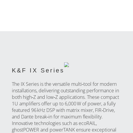
K&F IX Series
The IX Series is the versatile multi‑tool for modern
installations, delivering outstanding performance in
both high‑Z and low‑Z applications. These compact
1U amplifiers offer up to 6,000 W of power, a fully
featured 96 kHz DSP with matrix mixer, FIR‑Drive,
and Dante break‑in for maximum flexibility.
Innovative technologies such as ecoRAIL,
ghostPOWER and powerTANK ensure exceptional