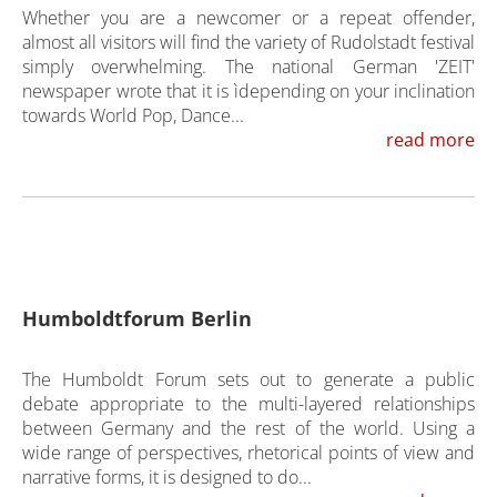
Whether you are a newcomer or a repeat offender,
almost all visitors will find the variety of Rudolstadt festival
simply overwhelming. The national German 'ZEIT'
newspaper wrote that it is ìdepending on your inclination
towards World Pop, Dance...
read more
Humboldtforum Berlin
The Humboldt Forum sets out to generate a public
debate appropriate to the multi-layered relationships
between Germany and the rest of the world. Using a
wide range of perspectives, rhetorical points of view and
narrative forms, it is designed to do...