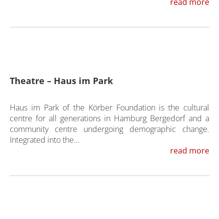
read more
Theatre – Haus im Park
Haus im Park of the Körber Foundation is the cultural
centre for all generations in Hamburg Bergedorf and a
community centre undergoing demographic change.
Integrated into the...
read more