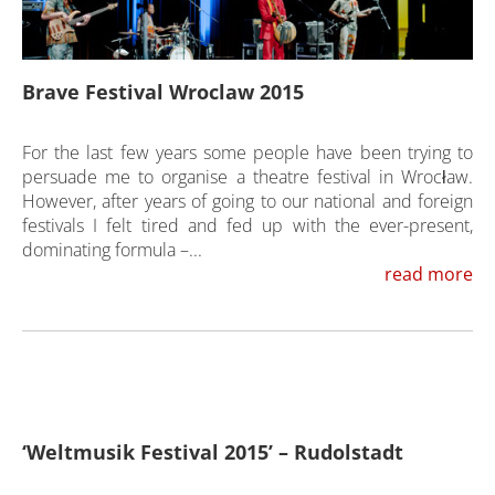
Brave Festival Wroclaw 2015
For the last few years some people have been trying to
persuade me to organise a theatre festival in Wrocław.
However, after years of going to our national and foreign
festivals I felt tired and fed up with the ever-present,
dominating formula –...
read more
‘Weltmusik Festival 2015’ – Rudolstadt