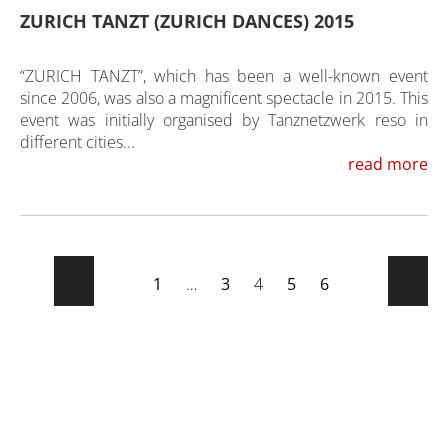
ZURICH TANZT (ZURICH DANCES) 2015
“ZURICH TANZT”, which has been a well-known event
since 2006, was also a magnificent spectacle in 2015. This
event was initially organised by Tanznetzwerk reso in
different cities...
read more
1
…
3
4
5
6