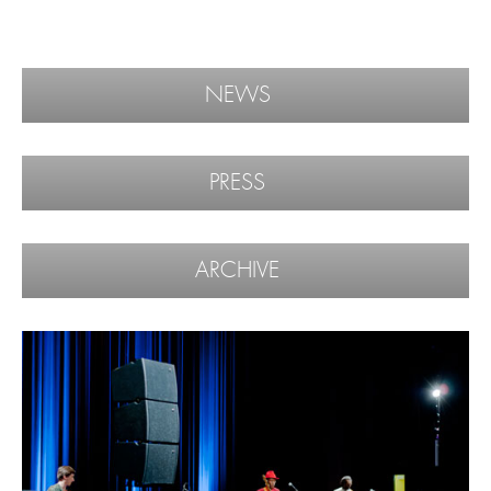
NEWS
PRESS
ARCHIVE