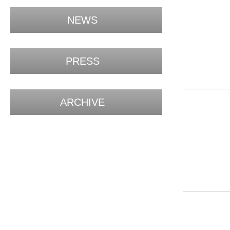
NEWS
PRESS
ARCHIVE