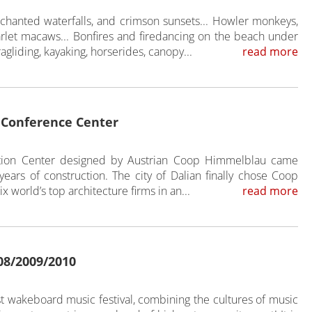
hanted waterfalls, and crimson sunsets... Howler monkeys,
arlet macaws... Bonfires and firedancing on the beach under
aragliding, kayaking, horserides, canopy...
read more
l Conference Center
ention Center designed by Austrian Coop Himmelblau came
 years of construction. The city of Dalian finally chose Coop
x world’s top architecture firms in an...
read more
08/2009/2010
t wakeboard music festival, combining the cultures of music