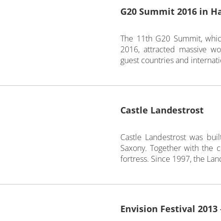
G20 Summit 2016 in H
The 11th G20 Summit, whic
2016, attracted massive w
guest countries and internati
Castle Landestrost
Castle Landestrost was bu
Saxony. Together with the cit
fortress. Since 1997, the Lande
Envision Festival 2013 