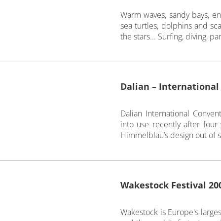
Warm waves, sandy bays, enc
sea turtles, dolphins and sc
the stars... Surfing, diving, p
Dalian – Internationa
Dalian International Conv
into use recently after four
Himmelblau’s design out of si
Wakestock Festival 20
Wakestock is Europe's larges