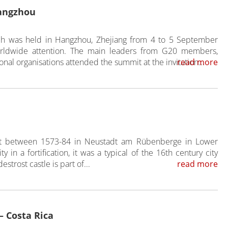
angzhou
h was held in Hangzhou, Zhejiang from 4 to 5 September
orldwide attention. The main leaders from G20 members,
onal organisations attended the summit at the invitation...
read more
ilt between 1573-84 in Neustadt am Rübenberge in Lower
y in a fortification, it was a typical of the 16th century city
strost castle is part of...
read more
– Costa Rica