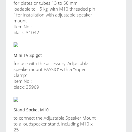
for plates or tubes 13 to 50 mm,
loadable to 15 kg, with M10 threaded pin
´for installation with adjustable speaker
mount
Item No.:
black: 31042
Mini TV Spigot
for use with the accessory 'Adjustable
speakermount PASSIO' with a 'Super
Clamp'
Item No.:
black: 35969
Stand Socket M10
to connect the Adjustable Speaker Mount
to a loudspeaker stand, including M10 x
25