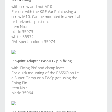
with screw and nut M10
For use with the K&F VariPoint using a
screw M10. Can be mounted in a vertical
or horizontal position.
Item No.:
black: 35973
white: 35972
RAL special colour: 35974
Pin-Joint Adapter PASSIO - pin fixing
with 'Fixing Pin' and clamp lever
For quick mounting of the PASSIO on i.e.
a Super Clamp or a TV-Spigot using the
Fixing Pin.
Item No.:
black: 35964