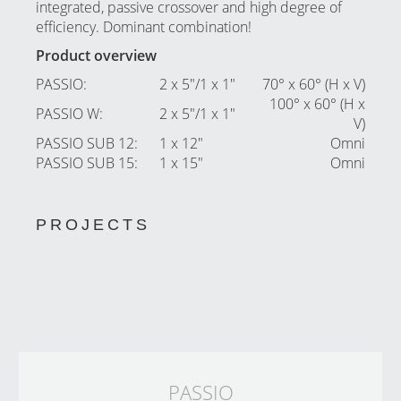
integrated, passive crossover and high degree of
efficiency. Dominant combination!
Product overview
PASSIO
:
2 x 5″/1 x 1″
70° x 60° (H x V)
100° x 60° (H x
PASSIO W
:
2 x 5″/1 x 1″
V)
PASSIO SUB 12
:
1 x 12″
Omni
PASSIO SUB 15
:
1 x 15″
Omni
PROJECTS
PASSIO