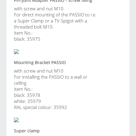
Pin-Joint Adapter PASSIO - screw fixing
with screw and nut M10
For direct mounting of the PASSIO to i.e.
a Super Clamp or a TV-Spigot with a
threaded bolt M10.
Item No.:
black: 35975
Mounting Bracket PASSIO
with screw and nut M10
For installing the PASSIO to a wall or
ceiling
Item No.:
black: 35978
white: 35979
RAL special colour: 35992
Super clamp