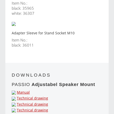
Item No.:
black: 35965
white: 36307
Adapter Sleeve for Stand Socket M10
Item No.:
black: 36011
DOWNLOADS
PASSIO
Adjustabel Speaker Mount
Manual
Technical drawing
Technical drawing
Technical drawing