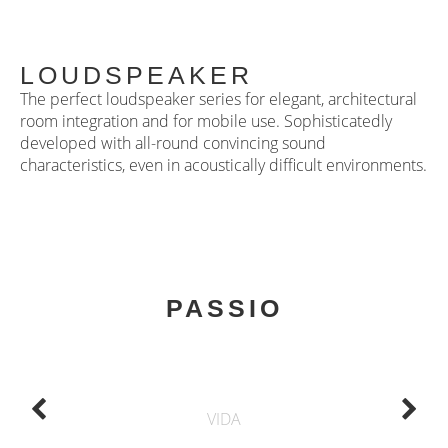
LOUDSPEAKER
The perfect loudspeaker series for elegant, architectural
room integration and for mobile use. Sophisticatedly
developed with all-round convincing sound
characteristics, even in acoustically difficult environments.
PASSIO
VIDA