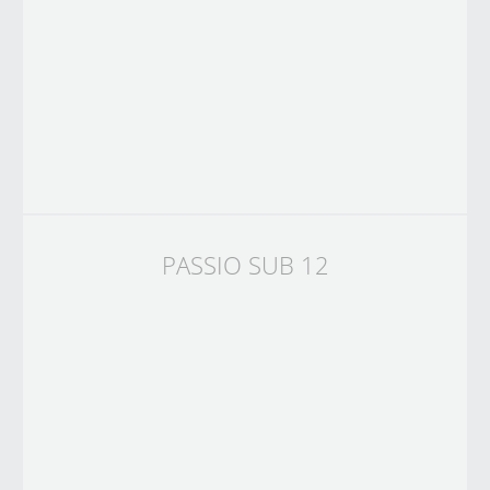
PASSIO SUB 12