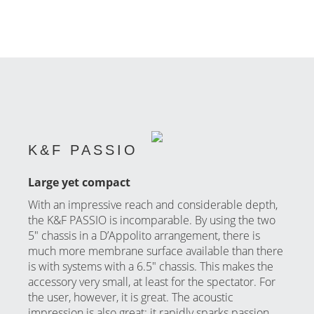
K&F PASSIO
Large yet compact
With an impressive reach and considerable depth,
the K&F PASSIO is incomparable. By using the two
5″ chassis in a D’Appolito arrangement, there is
much more membrane surface available than there
is with systems with a 6.5″ chassis. This makes the
accessory very small, at least for the spectator. For
the user, however, it is great. The acoustic
impression is also great; it rapidly sparks passion.