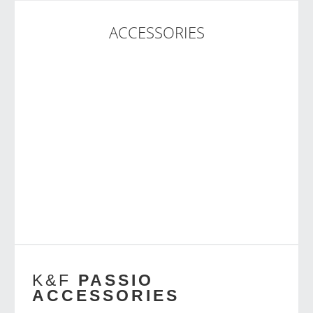
ACCESSORIES
K&F
PASSIO
ACCESSORIES