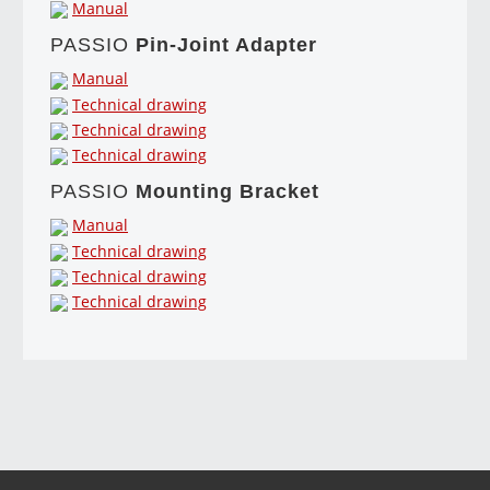
Manual
PASSIO
Pin-Joint Adapter
Manual
Technical drawing
Technical drawing
Technical drawing
PASSIO
Mounting Bracket
Manual
Technical drawing
Technical drawing
Technical drawing