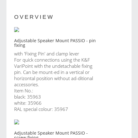
OVERVIEW
Adjustable Speaker Mount PASSIO - pin
fixing
with 'Fixing Pin' and clamp lever
For quick connections using the K&F
VariPoint with the undetachable fixing
pin. Can be mount-ed in a vertical or
horizontal position without ad-ditional
accessories.
Item No.:
black: 35963
white: 35966
RAL special colour: 35967
Adjustable Speaker Mount PASSIO -
screw fixing