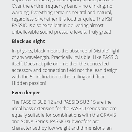
Over the entire frequency band – no clinking, no
warping. Everything remains neutral and natural,
regardless of whether it is loud or quiet. The K&F
PASSIO is also excellent in delivering almost
unbelievable sound pressure levels. Truly great!
Black as night
In physics, black means the absence of (visible) light
of any wavelength. Practically invisible. Like PASSIO
itself. Does not pile on – neither the concealed
accessory and connection field nor the lean design
with the 5° inclination to the ceiling and floor.
Hidden passion!
Even deeper
The PASSIO SUB 12 and PASSIO SUB 15 are the
ideal bass extension for the PASSIO series and are
equally suitable for combinations with the
GRAVIS
and
SONA
Series. PASSIO subwoofers are
characterised by low weight and dimensions, an