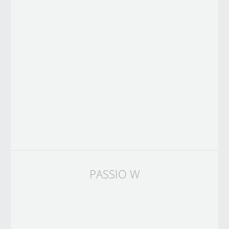
PASSIO W