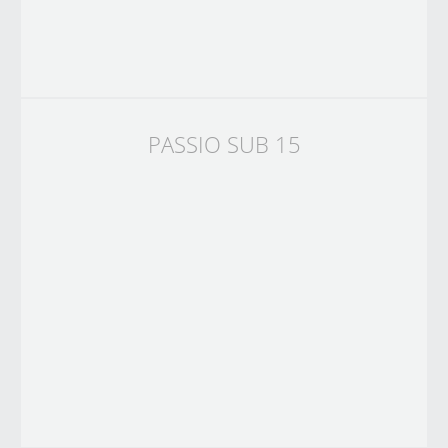
PASSIO SUB 15