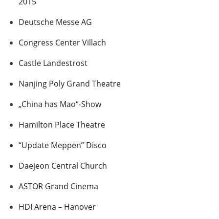
2015
Deutsche Messe AG
Congress Center Villach
Castle Landestrost
Nanjing Poly Grand Theatre
„China has Mao“-Show
Hamilton Place Theatre
“Update Meppen” Disco
Daejeon Central Church
ASTOR Grand Cinema
HDI Arena – Hanover