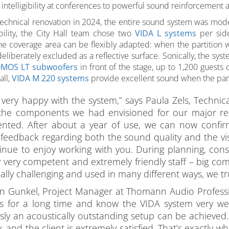
intelligibility at conferences to powerful sound reinforcement 
 technical renovation in 2024, the entire sound system was mo
xibility, the City Hall team chose two
VIDA L systems
per side
he coverage area can be flexibly adapted: when the partition wa
eliberately excluded as a reflective surface. Sonically, the sy
MOS LT subwoofers
in front of the stage, up to 1,200 guests 
all,
VIDA M 220 systems
provide excellent sound when the parti
very happy with the system,” says Paula Zels, Technical
 the components we had envisioned for our major reno
nted. After about a year of use, we can now confirm:
 feedback regarding both the sound quality and the vis
inue to enjoy working with you. During planning, cons
 very competent and extremely friendly staff – big com
ally challenging and used in many different ways, we trul
 Gunkel, Project Manager at Thomann Audio Professione
s for a long time and know the VIDA system very well
ssly an acoustically outstanding setup can be achieved.
y, and the client is extremely satisfied. That’s exactly 