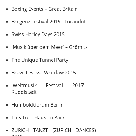
Boxing Events – Great Britain
Bregenz Festival 2015 - Turandot
Swiss Harley Days 2015
'Musik über dem Meer' – Grömitz
The Unique Tunnel Party
Brave Festival Wroclaw 2015
'Weltmusik Festival 2015' –
Rudolstadt
Humboldtforum Berlin
Theatre – Haus im Park
ZURICH TANZT (ZURICH DANCES)