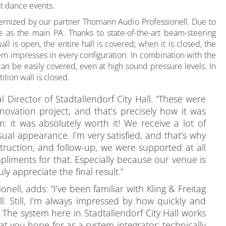
at dance events.
dernized by our partner Thomann Audio Professionell. Due to
 as the main PA. Thanks to state-of-the-art beam-steering
ll is open, the entire hall is covered; when it is closed, the
stem impresses in every configuration. In combination with the
can be easily covered, even at high sound pressure levels. In
tion wall is closed.
 Director of Stadtallendorf City Hall. “These were
vation project, and that’s precisely how it was
 it was absolutely worth it! We receive a lot of
ual appearance. I’m very satisfied, and that’s why
truction, and follow-up, we were supported at all
pliments for that. Especially because our venue is
y appreciate the final result.”
ll, adds: “I’ve been familiar with Kling & Freitag
. Still, I’m always impressed by how quickly and
 The system here in Stadtallendorf City Hall works
what you hope for as a system integrator: technically