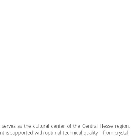
 serves as the cultural center of the Central Hesse region.
nt is supported with optimal technical quality – from crystal-