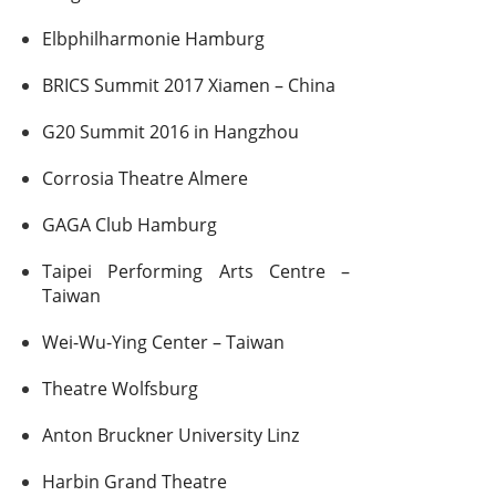
Elbphilharmonie Hamburg
BRICS Summit 2017 Xiamen – China
G20 Summit 2016 in Hangzhou
Corrosia Theatre Almere
GAGA Club Hamburg
Taipei Performing Arts Centre –
Taiwan
Wei-Wu-Ying Center – Taiwan
Theatre Wolfsburg
Anton Bruckner University Linz
Harbin Grand Theatre