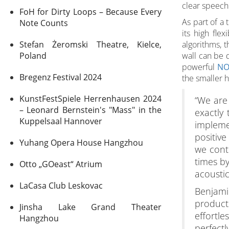
clear speech 
FoH for Dirty Loops – Because Every
As part of a
Note Counts
its high fle
Stefan Żeromski Theatre, Kielce,
algorithms, t
Poland
wall can be d
powerful
NO
Bregenz Festival 2024
the smaller h
KunstFestSpiele Herrenhausen 2024
“We are 
– Leonard Bernstein's "Mass" in the
exactly
Kuppelsaal Hannover
impleme
positive
Yuhang Opera House Hangzhou
we cont
times by
Otto „GOeast“ Atrium
acoustic
LaCasa Club Leskovac
Benjamin
product
Jinsha Lake Grand Theater
effortle
Hangzhou
perfectl