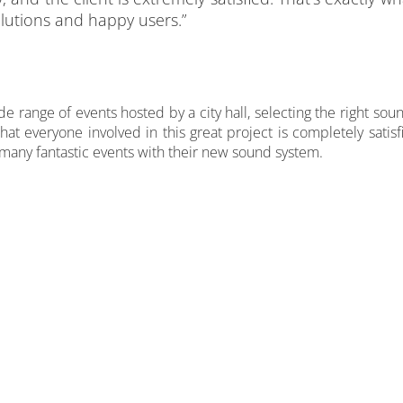
lutions and happy users.”
e range of events hosted by a city hall, selecting the right sou
hat everyone involved in this great project is completely sati
many fantastic events with their new sound system.