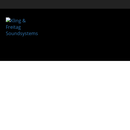
REFER