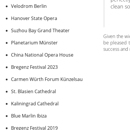
Velodrom Berlin
clean so
Hanover State Opera
Suzhou Bay Grand Theater
Given the wid
Planetarium Münster
be pleased t
success and 
China National Opera House
Bregenz Festival 2023
Carmen Würth Forum Künzelsau
St. Blasien Cathedral
Kaliningrad Cathedral
Blue Marlin Ibiza
Bregenz Festival 2019