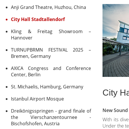
Anji Grand Theatre, Huzhou, China
City Hall Stadtallendorf
Kling & Freitag Showroom –
Hannover
TURNUPBRMN FESTIVAL 2025 –
Bremen, Germany
AXICA Congress and Conference
Center, Berlin
St. Michaelis, Hamburg, Germany
City Ha
Istanbul Airport Mosque
New Sound S
Dreikönigsspringen - grand finale of
the Vierschanzentournee -
With its div
Bischofshofen, Austria
Under the tec