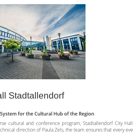
ll Stadtallendorf
ystem for the Cultural Hub of the Region
erse cultural and conference program, Stadtallendorf City Hall
hnical direction of Paula Zels, the team ensures that every eve