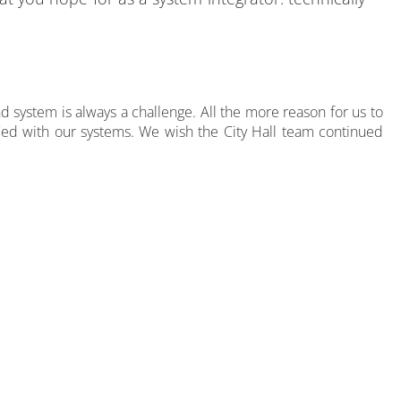
nd system is always a challenge. All the more reason for us to
sfied with our systems. We wish the City Hall team continued