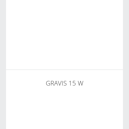
GRAVIS 15 W