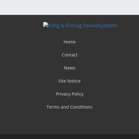
Home
Contact
News
Site Notice
Privacy Policy
Terms and Conditions