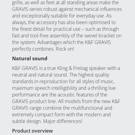
grille, as well as feet at all standing areas make the
GRAVIS series robust against mechanical influences
and exceptionally suitable for everyday use. As
always, the accessory has also been optimised to
the finest detail for practical use – such as through
fast and tool-free assembly of the swivel bracket on
the system. Advantages which the K&F GRAVIS
perfectly combines. Rock on!
Natural sound
K&F GRAVIS is a true Kling & Freitag speaker with a
neutral and natural sound. The highest quality
standards in reproduction for all styles of music,
maximum speech intelligibility and a thrilling live
performance are the acoustic features of the
GRAVIS product line. All models from the new K&F
GRAVIS range combine the multifunctional and
extremely compact form with the modern and
subtle design. Major differences!
Product overview