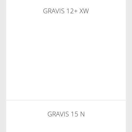
GRAVIS 12+ XW
GRAVIS 15 N