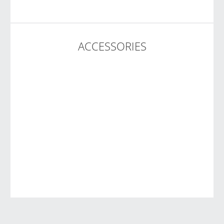
ACCESSORIES