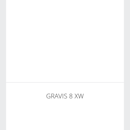
GRAVIS 8 XW