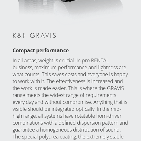
K&F GRAVIS
Compact performance
In all areas, weight is crucial. In pro.RENTAL
business, maximum performance and lightness are
what counts. This saves costs and everyone is happy
to work with it. The effectiveness is increased and
the work is made easier. This is where the GRAVIS
range meets the widest range of requirements
every day and without compromise. Anything that is
visible should be integrated optically. In the mid-
high range, all systems have rotatable horn-driver
combinations with a defined dispersion pattern and
guarantee a homogeneous distribution of sound.
The special polyurea coating, the extremely stable