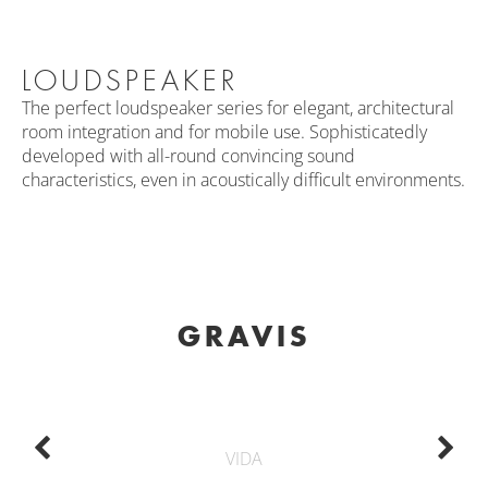
LOUDSPEAKER
The perfect loudspeaker series for elegant, architectural
room integration and for mobile use. Sophisticatedly
developed with all-round convincing sound
characteristics, even in acoustically difficult environments.
GRAVIS
VIDA