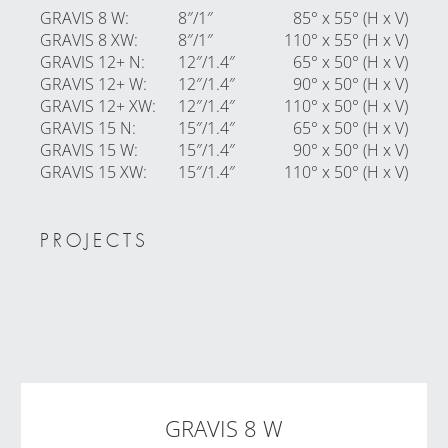
GRAVIS 8 W
:
8″/1″
85° x 55° (H x V)
GRAVIS 8 XW
:
8″/1″
110° x 55° (H x V)
GRAVIS 12+ N
:
12″/1.4″
65° x 50° (H x V)
GRAVIS 12+ W
:
12″/1.4″
90° x 50° (H x V)
GRAVIS 12+ XW
:
12″/1.4″
110° x 50° (H x V)
GRAVIS 15 N
:
15″/1.4″
65° x 50° (H x V)
GRAVIS 15 W
:
15″/1.4″
90° x 50° (H x V)
GRAVIS 15 XW
:
15″/1.4″
110° x 50° (H x V)
PROJECTS
GRAVIS 8 W