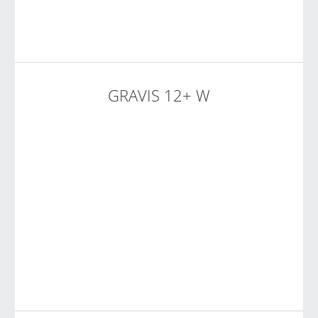
GRAVIS 12+ W