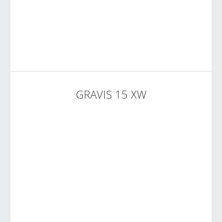
GRAVIS 15 XW