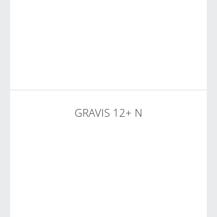
GRAVIS 12+ N