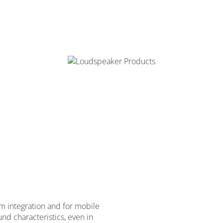
om integration and for mobile
nd characteristics, even in