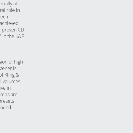
cially at
al role in
eech
 achieved
l-proven CD
° in the K&F
on of high-
tener is
f Kling &
ll volumes.
ve in
Amps are
presets
 sound