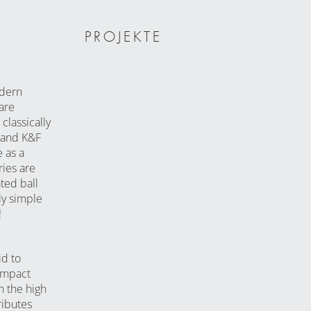
PROJEKTE
odern
are
classically
 and K&F
 as a
ries are
ted ball
ly simple
!
id to
ompact
n the high
ributes