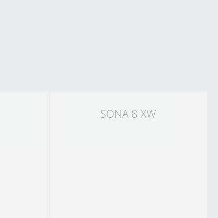
SONA 8 XW