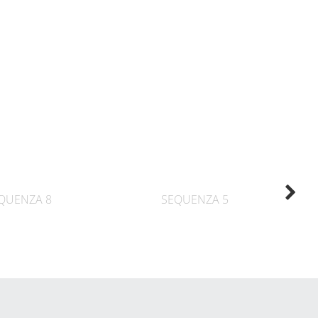
QUENZA 8
SEQUENZA 5