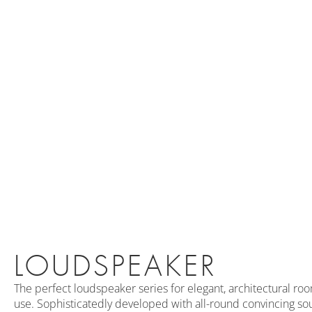
LOUDSPEAKER
The perfect loudspeaker series for elegant, architectural ro
use. Sophisticatedly developed with all-round convincing sou