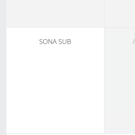
SONA SUB