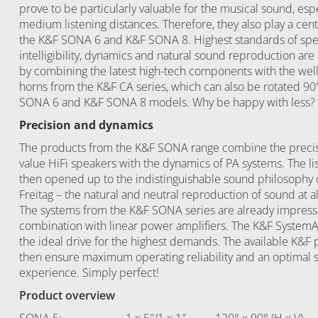
prove to be particularly valuable for the musical sound, espe
medium listening distances. Therefore, they also play a centr
the K&F SONA 6 and K&F SONA 8. Highest standards of sp
intelligibility, dynamics and natural sound reproduction are
by combining the latest high-tech components with the wel
horns from the
K&F CA series
, which can also be rotated 90
SONA 6 and K&F SONA 8 models. Why be happy with less?
Precision and dynamics
The products from the K&F SONA range combine the precisi
value HiFi speakers with the dynamics of PA systems. The lis
then opened up to the indistinguishable sound philosophy o
Freitag – the natural and neutral reproduction of sound at a
The systems from the K&F SONA series are already impressi
combination with linear power amplifiers. The K&F System
the ideal drive for the highest demands. The available K&F 
then ensure maximum operating reliability and an optimal
experience. Simply perfect!
Product overview