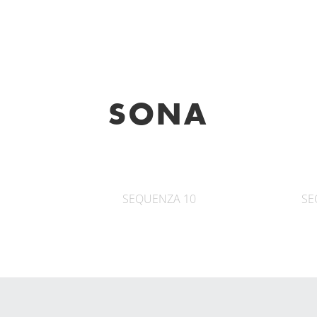
SONA
SEQUENZA 10
SE