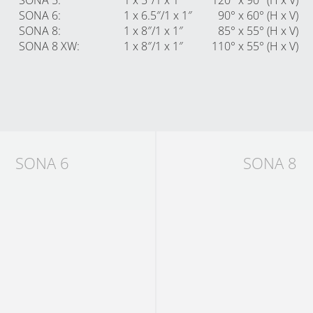
SONA 5
:
1 x 5″/1 x 1″
120° x 90° (H x V)
SONA 6
:
1 x 6.5″/1 x 1″
90° x 60° (H x V)
SONA 8
:
1 x 8″/1 x 1″
85° x 55° (H x V)
SONA 8 XW
:
1 x 8″/1 x 1″
110° x 55° (H x V)
SONA 6
SONA 8