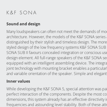
K&F SONA
Sound and design
Many loudspeakers can often not meet the demands of m
architecture. However, the models of the K&F SONA series 
distinguished by their stylish and timeless design. The more 
styled design of the low frequency systems K&F SONA SUB
SONA SUB II favours concealed integration or conscious use
design element. All full-range speakers of the K&F SONA se
equipped with an intelligent assembling device. The integra
joint technology with mounting bracket enables a particular
and variable orientation of the speaker. Simple and elegant
Inner values
While developing the K&F SONA 5, special attention was pa
perfect interaction of the components. Despite the most c
dimensions, this system already has an effective directivity i
frequencies and astounding level stability. Both of these att