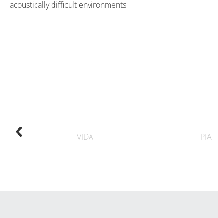
acoustically difficult environments.
VIDA
PIA