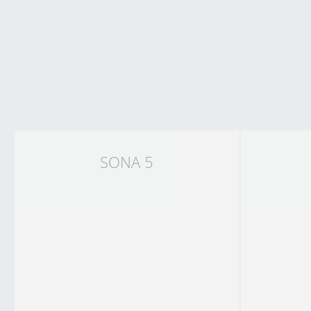
SONA 5