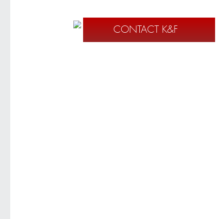
CONTACT K&F