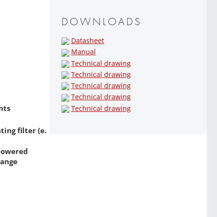
DOWNLOADS
Datasheet
Manual
Technical drawing
Technical drawing
Technical drawing
Technical drawing
nts
Technical drawing
ng filter (e.
 powered
range