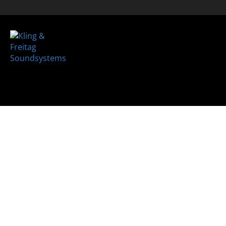
Loudsp