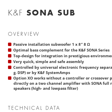
SONA SUB
K&F
OVERVIEW
Passive installation subwoofer 1 x 8″ 8 Ω
Optimal bass complement for the
K&F SONA Series
Top-design for integration in prestigious environme
Very quick, simple and safe assembly
Controlled by universal electronic frequency separati
g. DSP) or by
K&F SystemAmps
Option XO works without a controller or crossover
directly on a two channel amplifier with SONA full 
speakers (high- and lowpass filter)
TECHNICAL DATA