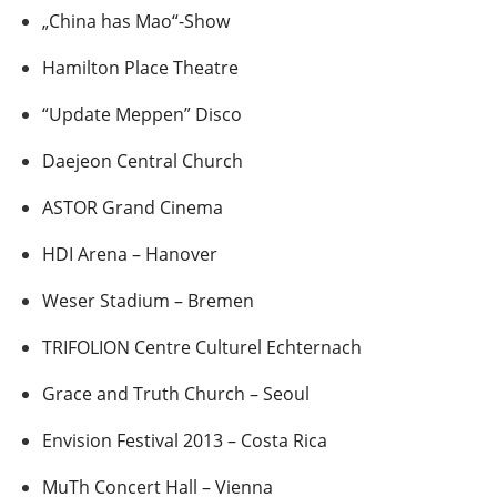
„China has Mao“-Show
Hamilton Place Theatre
“Update Meppen” Disco
Daejeon Central Church
ASTOR Grand Cinema
HDI Arena – Hanover
Weser Stadium – Bremen
TRIFOLION Centre Culturel Echternach
Grace and Truth Church – Seoul
Envision Festival 2013 – Costa Rica
MuTh Concert Hall – Vienna