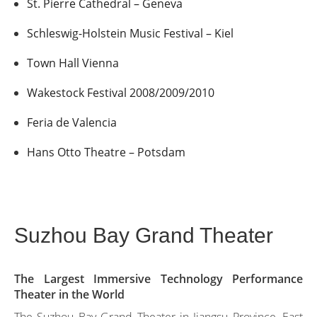
St. Pierre Cathedral – Geneva
Schleswig-Holstein Music Festival – Kiel
Town Hall Vienna
Wakestock Festival 2008/2009/2010
Feria de Valencia
Hans Otto Theatre – Potsdam
Suzhou Bay Grand Theater
The Largest Immersive Technology Performance
Theater in the World