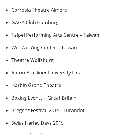
Corrosia Theatre Almere
GAGA Club Hamburg
Taipei Performing Arts Centre – Taiwan
Wei-Wu-Ying Center – Taiwan
Theatre Wolfsburg
Anton Bruckner University Linz
Harbin Grand Theatre
Boxing Events – Great Britain
Bregenz Festival 2015 - Turandot
Swiss Harley Days 2015