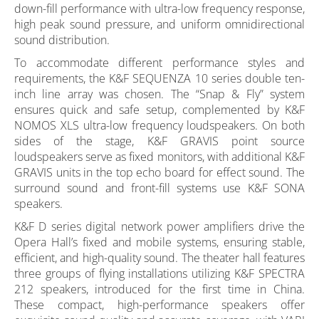
down-fill performance with ultra-low frequency response,
high peak sound pressure, and uniform omnidirectional
sound distribution.
To accommodate different performance styles and
requirements, the K&F SEQUENZA 10 series double ten-
inch line array was chosen. The “Snap & Fly” system
ensures quick and safe setup, complemented by K&F
NOMOS XLS ultra-low frequency loudspeakers. On both
sides of the stage, K&F GRAVIS point source
loudspeakers serve as fixed monitors, with additional K&F
GRAVIS units in the top echo board for effect sound. The
surround sound and front-fill systems use K&F SONA
speakers.
K&F D series digital network power amplifiers drive the
Opera Hall’s fixed and mobile systems, ensuring stable,
efficient, and high-quality sound. The theater hall features
three groups of flying installations utilizing K&F SPECTRA
212 speakers, introduced for the first time in China.
These compact, high-performance speakers offer