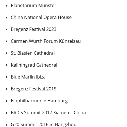
Planetarium Münster
China National Opera House
Bregenz Festival 2023
Carmen Würth Forum Künzelsau
St. Blasien Cathedral
Kaliningrad Cathedral
Blue Marlin Ibiza
Bregenz Festival 2019
Elbphilharmonie Hamburg
BRICS Summit 2017 Xiamen – China
G20 Summit 2016 in Hangzhou