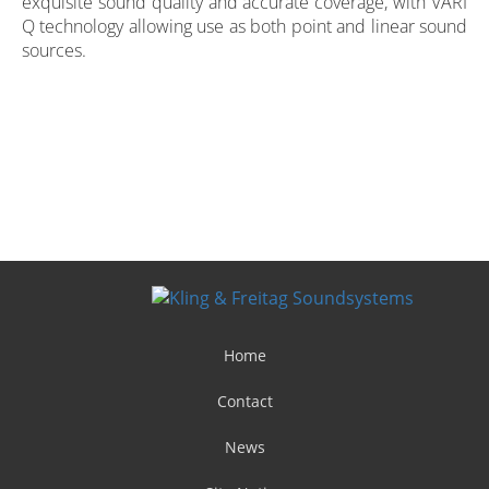
exquisite sound quality and accurate coverage, with VARI
Q technology allowing use as both point and linear sound
sources.
Home
Contact
News