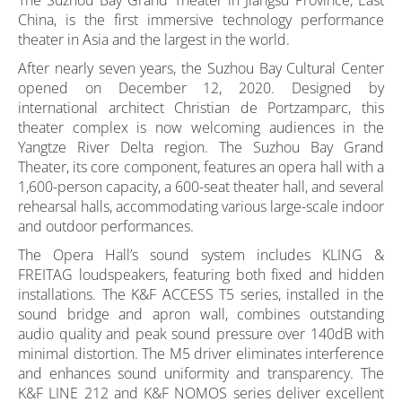
The Suzhou Bay Grand Theater in Jiangsu Province, East
China, is the first immersive technology performance
theater in Asia and the largest in the world.
After nearly seven years, the Suzhou Bay Cultural Center
opened on December 12, 2020. Designed by
international architect Christian de Portzamparc, this
theater complex is now welcoming audiences in the
Yangtze River Delta region. The Suzhou Bay Grand
Theater, its core component, features an opera hall with a
1,600-person capacity, a 600-seat theater hall, and several
rehearsal halls, accommodating various large-scale indoor
and outdoor performances.
The Opera Hall’s sound system includes KLING &
FREITAG loudspeakers, featuring both fixed and hidden
installations. The K&F ACCESS T5 series, installed in the
sound bridge and apron wall, combines outstanding
audio quality and peak sound pressure over 140dB with
minimal distortion. The M5 driver eliminates interference
and enhances sound uniformity and transparency. The
K&F LINE 212 and K&F NOMOS series deliver excellent