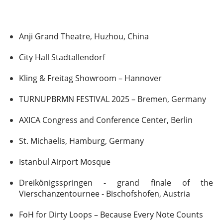
Anji Grand Theatre, Huzhou, China
City Hall Stadtallendorf
Kling & Freitag Showroom – Hannover
TURNUPBRMN FESTIVAL 2025 – Bremen, Germany
AXICA Congress and Conference Center, Berlin
St. Michaelis, Hamburg, Germany
Istanbul Airport Mosque
Dreikönigsspringen - grand finale of the
Vierschanzentournee - Bischofshofen, Austria
FoH for Dirty Loops – Because Every Note Counts