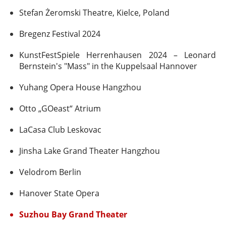
Stefan Żeromski Theatre, Kielce, Poland
Bregenz Festival 2024
KunstFestSpiele Herrenhausen 2024 – Leonard
Bernstein's "Mass" in the Kuppelsaal Hannover
Yuhang Opera House Hangzhou
Otto „GOeast“ Atrium
LaCasa Club Leskovac
Jinsha Lake Grand Theater Hangzhou
Velodrom Berlin
Hanover State Opera
Suzhou Bay Grand Theater