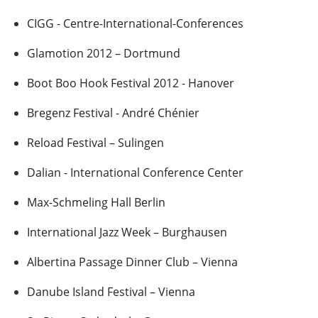
CIGG - Centre-International-Conferences
Glamotion 2012 – Dortmund
Boot Boo Hook Festival 2012 - Hanover
Bregenz Festival - André Chénier
Reload Festival – Sulingen
Dalian - International Conference Center
Max-Schmeling Hall Berlin
International Jazz Week – Burghausen
Albertina Passage Dinner Club – Vienna
Danube Island Festival – Vienna