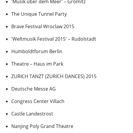
'Musik über dem Meer' – Grömitz
The Unique Tunnel Party
Brave Festival Wroclaw 2015
'Weltmusik Festival 2015' – Rudolstadt
Humboldtforum Berlin
Theatre – Haus im Park
ZURICH TANZT (ZURICH DANCES) 2015
Deutsche Messe AG
Congress Center Villach
Castle Landestrost
Nanjing Poly Grand Theatre