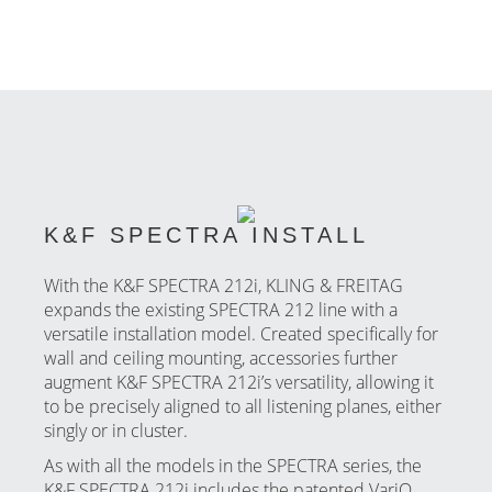
K&F SPECTRA INSTALL
With the K&F SPECTRA 212i, KLING & FREITAG
expands the existing SPECTRA 212 line with a
versatile installation model. Created specifically for
wall and ceiling mounting, accessories further
augment K&F SPECTRA 212i’s versatility, allowing it
to be precisely aligned to all listening planes, either
singly or in cluster.
As with all the models in the SPECTRA series, the
K&F SPECTRA 212i includes the patented VariQ