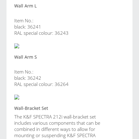
Wall Arm L
Item No.:
black: 36241
RAL special colour: 36243
Wall Arm S
Item No.:
black: 36242
RAL special colour: 36264
Wall-Bracket Set
The K&F SPECTRA 212i wall-bracket set
includes various components that can be
combined in different ways to allow for
mounting or suspending K&F SPECTRA