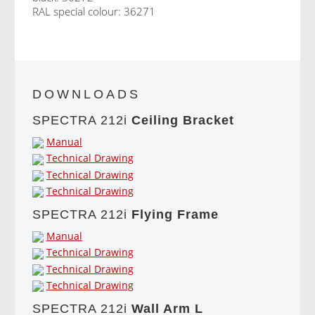
RAL special colour: 36271
DOWNLOADS
SPECTRA 212i
Ceiling Bracket
Manual
Technical Drawing
Technical Drawing
Technical Drawing
SPECTRA 212i
Flying Frame
Manual
Technical Drawing
Technical Drawing
Technical Drawing
SPECTRA 212i
Wall Arm L