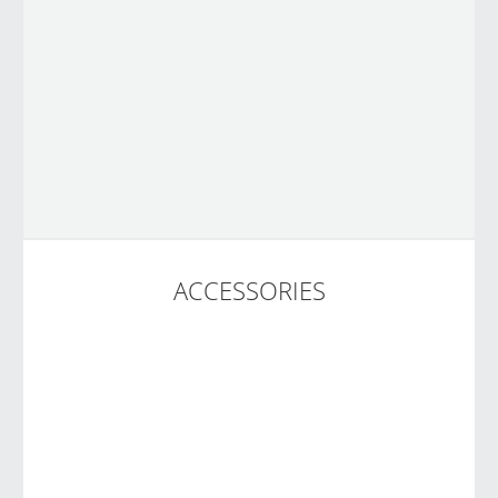
ACCESSORIES