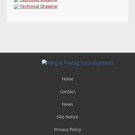
Technical Drawing
Home
Contact
News
Site Notice
Privacy Policy