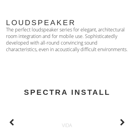
LOUDSPEAKER
The perfect loudspeaker series for elegant, architectural
room integration and for mobile use. Sophisticatedly
developed with all-round convincing sound
characteristics, even in acoustically difficult environments.
SPECTRA INSTALL
VIDA