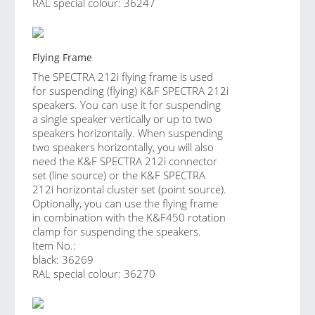
RAL special colour: 36247
Flying Frame
The SPECTRA 212i flying frame is used
for suspending (flying) K&F SPECTRA 212i
speakers. You can use it for suspending
a single speaker vertically or up to two
speakers horizontally. When suspending
two speakers horizontally, you will also
need the K&F SPECTRA 212i connector
set (line source) or the K&F SPECTRA
212i horizontal cluster set (point source).
Optionally, you can use the flying frame
in combination with the K&F450 rotation
clamp for suspending the speakers.
Item No.:
black: 36269
RAL special colour: 36270