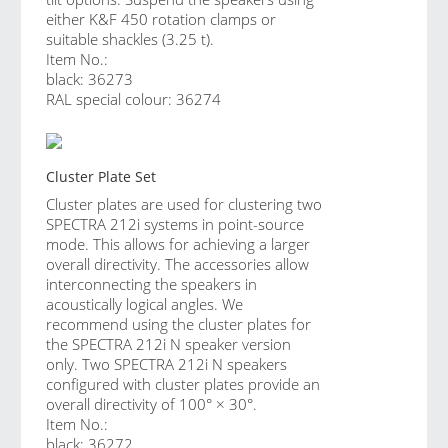
either K&F 450 rotation clamps or
suitable shackles (3.25 t).
Item No.:
black: 36273
RAL special colour: 36274
Cluster Plate Set
Cluster plates are used for clustering two
SPECTRA 212i systems in point-source
mode. This allows for achieving a larger
overall directivity. The accessories allow
interconnecting the speakers in
acoustically logical angles. We
recommend using the cluster plates for
the SPECTRA 212i N speaker version
only. Two SPECTRA 212i N speakers
configured with cluster plates provide an
overall directivity of 100° × 30°.
Item No.:
black: 36272