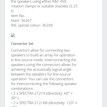
the speakers using either K&F 450
rotation clamps or suitable shackles (3.25
t).
Item No.:
black: 36267
RAL special colour: 36268
Connector Set
Connectors allow for connecting two
speakers to build an array for operation
in line-source mode. Interconnecting the
speakers using the connectors allows for
achieving the acoustically logical angle
between the speakers for line-source
operation. You can use the connectors
for interconnecting the following speaker
combinations:
• 2 x SPECTRA 212i N (directivity: 60° ×
30° )
• 2 x SPECTRA 212i XW (directivity: 120° ×