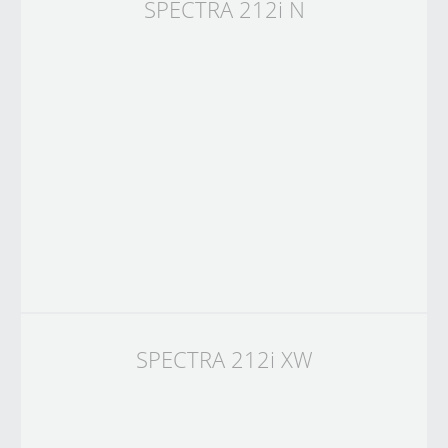
SPECTRA 212i N
SPECTRA 212i XW