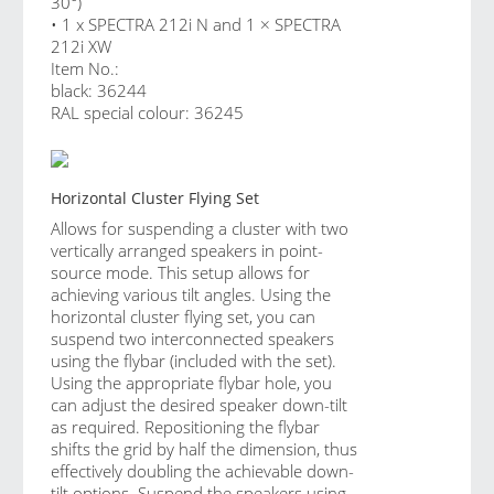
30°)
• 1 x SPECTRA 212i N and 1 × SPECTRA
212i XW
Item No.:
black: 36244
RAL special colour: 36245
Horizontal Cluster Flying Set
Allows for suspending a cluster with two
vertically arranged speakers in point-
source mode. This setup allows for
achieving various tilt angles. Using the
horizontal cluster flying set, you can
suspend two interconnected speakers
using the flybar (included with the set).
Using the appropriate flybar hole, you
can adjust the desired speaker down-tilt
as required. Repositioning the flybar
shifts the grid by half the dimension, thus
effectively doubling the achievable down-
tilt options. Suspend the speakers using