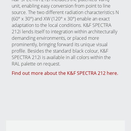
unit, enabling easy conversion from point to line
source. The two different radiation characteristics N
(60° x 30°) and XW (120° x 30°) enable an exact
adaptation to the local conditions. K&F SPECTRA
212i lends itself to integration within architecturally
demanding environments, or placed more
prominently, bringing forward its unique visual
profile. Besides the standard black colour, K&F
SPECTRA 212i is available in all colors within the
RAL palette on request.
Find out more about the K&F SPECTRA 212 here.