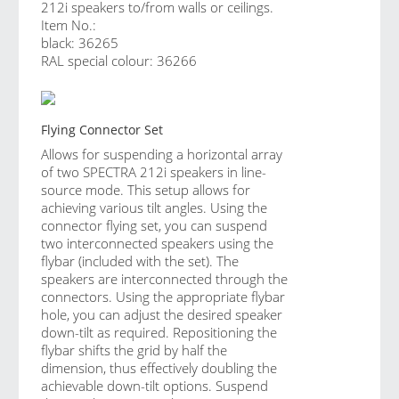
212i speakers to/from walls or ceilings.
Item No.:
black: 36265
RAL special colour: 36266
Flying Connector Set
Allows for suspending a horizontal array
of two SPECTRA 212i speakers in line-
source mode. This setup allows for
achieving various tilt angles. Using the
connector flying set, you can suspend
two interconnected speakers using the
flybar (included with the set). The
speakers are interconnected through the
connectors. Using the appropriate flybar
hole, you can adjust the desired speaker
down-tilt as required. Repositioning the
flybar shifts the grid by half the
dimension, thus effectively doubling the
achievable down-tilt options. Suspend