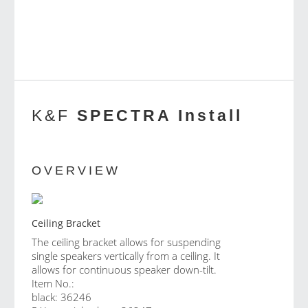
K&F
SPECTRA Install
OVERVIEW
Ceiling Bracket
The ceiling bracket allows for suspending
single speakers vertically from a ceiling. It
allows for continuous speaker down-tilt.
Item No.:
black: 36246