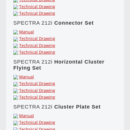
Technical Drawing
Technical Drawing
SPECTRA 212i
Connector Set
Manual
Technical Drawing
Technical Drawing
Technical Drawing
SPECTRA 212i
Horizontal Cluster
Flying Set
Manual
Technical Drawing
Technical Drawing
Technical Drawing
SPECTRA 212i
Cluster Plate Set
Manual
Technical Drawing
Technical Drawing