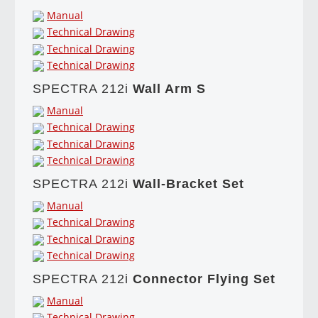
Manual
Technical Drawing
Technical Drawing
Technical Drawing
SPECTRA 212i
Wall Arm S
Manual
Technical Drawing
Technical Drawing
Technical Drawing
SPECTRA 212i
Wall-Bracket Set
Manual
Technical Drawing
Technical Drawing
Technical Drawing
SPECTRA 212i
Connector Flying Set
Manual
Technical Drawing