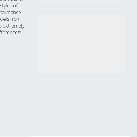
styles of
erformance
odels from
d extremely
fferences!