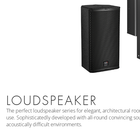
LOUDSPEAKER
The perfect loudspeaker series for elegant, architectural ro
use. Sophisticatedly developed with all-round convincing sou
acoustically difficult environments.