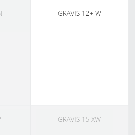
N
GRAVIS 12+ W
W
GRAVIS 15 XW