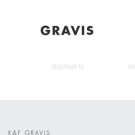
GRAVIS
SEQUENZA 10
SE
K&F GRAVIS