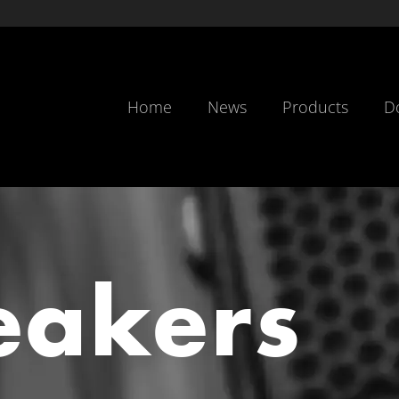
Home
News
Products
D
eakers