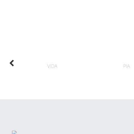
VIDA
PIA