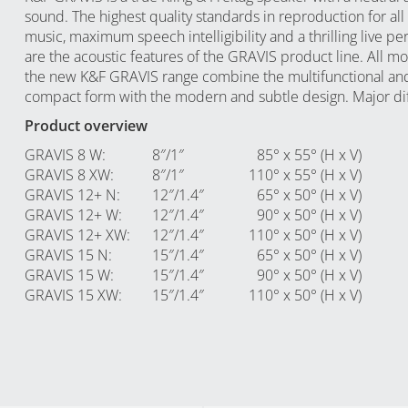
sound. The highest quality standards in reproduction for all 
music, maximum speech intelligibility and a thrilling live p
are the acoustic features of the GRAVIS product line. All m
the new K&F GRAVIS range combine the multifunctional an
compact form with the modern and subtle design. Major di
Product overview
GRAVIS 8 W
:
8″/1″
85° x 55° (H x V)
GRAVIS 8 XW
:
8″/1″
110° x 55° (H x V)
GRAVIS 12+ N
:
12″/1.4″
65° x 50° (H x V)
GRAVIS 12+ W
:
12″/1.4″
90° x 50° (H x V)
GRAVIS 12+ XW
:
12″/1.4″
110° x 50° (H x V)
GRAVIS 15 N
:
15″/1.4″
65° x 50° (H x V)
GRAVIS 15 W
:
15″/1.4″
90° x 50° (H x V)
GRAVIS 15 XW
:
15″/1.4″
110° x 50° (H x V)