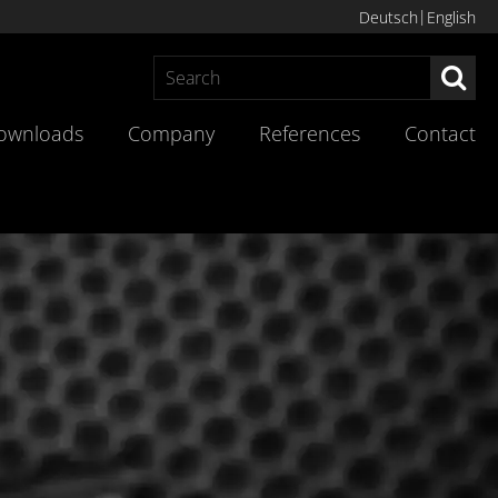
Deutsch
English
Sea
ownloads
Company
References
Contact