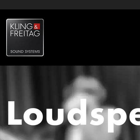
Loudsp