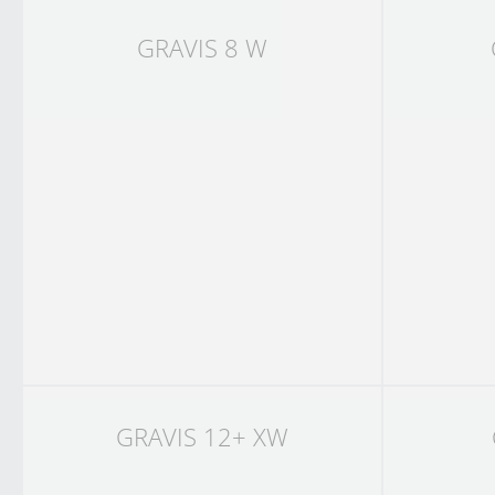
GRAVIS 8 W
GRAVIS 12+ XW