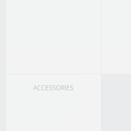
ACCESSORIES