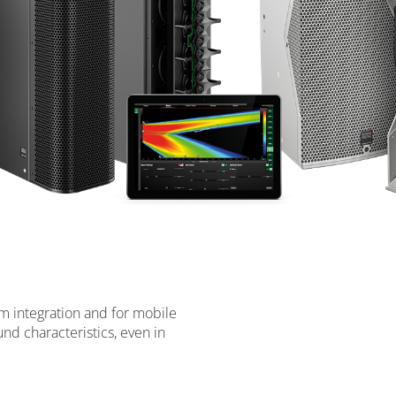
om integration and for mobile
nd characteristics, even in