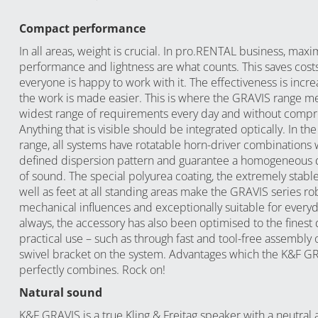
Compact performance
In all areas, weight is crucial. In pro.RENTAL business, ma
performance and lightness are what counts. This saves cost
everyone is happy to work with it. The effectiveness is incr
the work is made easier. This is where the GRAVIS range m
widest range of requirements every day and without comp
Anything that is visible should be integrated optically. In th
range, all systems have rotatable horn-driver combinations 
defined dispersion pattern and guarantee a homogeneous d
of sound. The special polyurea coating, the extremely stable 
well as feet at all standing areas make the GRAVIS series ro
mechanical influences and exceptionally suitable for everyd
always, the accessory has also been optimised to the finest d
practical use – such as through fast and tool-free assembly 
swivel bracket on the system. Advantages which the K&F G
perfectly combines. Rock on!
Natural sound
K&F GRAVIS is a true Kling & Freitag speaker with a neutral 