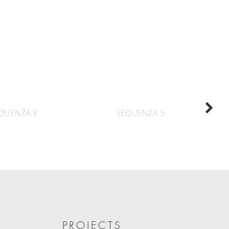
QUENZA 8
SEQUENZA 5
PROJECTS