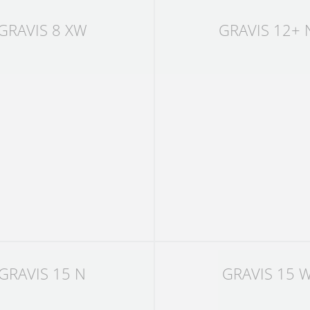
GRAVIS 8 XW
GRAVIS 12+ 
GRAVIS 15 N
GRAVIS 15 