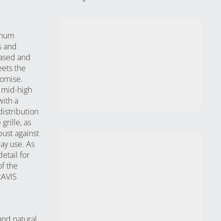
ximum
s and
eased and
eets the
romise.
e mid-high
with a
istribution
grille, as
bust against
ay use. As
etail for
of the
RAVIS
and natural