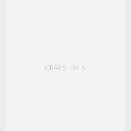
GRAVIS 12+ N