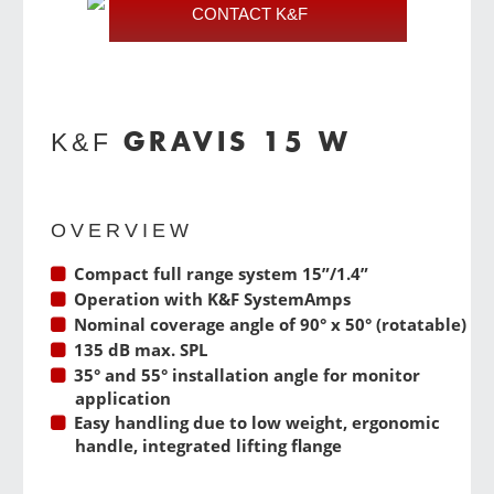
CONTACT K&F
GRAVIS 15 W
K&F
OVERVIEW
Compact full range system 15”/1.4”
Operation with
K&F SystemAmps
Nominal coverage angle of 90° x 50° (rotatable)
135 dB max. SPL
35° and 55° installation angle for monitor
application
Easy handling due to low weight, ergonomic
handle, integrated lifting flange