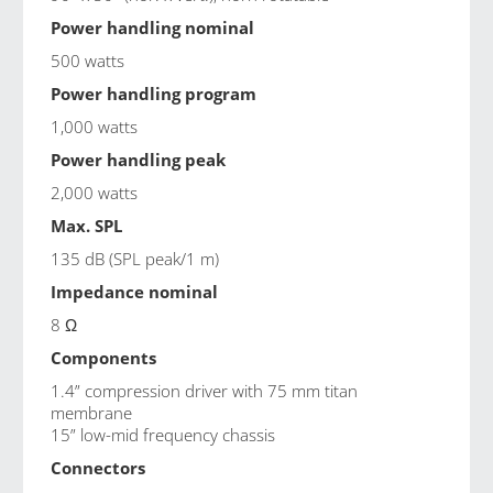
Power handling nominal
500 watts
Power handling program
1,000 watts
Power handling peak
2,000 watts
Max. SPL
135 dB (SPL peak/1 m)
Impedance nominal
8 Ω
Components
1.4” compression driver with 75 mm titan
membrane
15” low-mid frequency chassis
Connectors