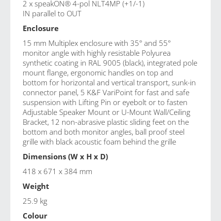
2 x speakON® 4-pol NLT4MP (+1/-1)
IN parallel to OUT
Enclosure
15 mm Multiplex enclosure with 35° and 55°
monitor angle with highly resistable Polyurea
synthetic coating in RAL 9005 (black), integrated pole
mount flange, ergonomic handles on top and
bottom for horizontal and vertical transport, sunk-in
connector panel, 5 K&F VariPoint for fast and safe
suspension with Lifting Pin or eyebolt or to fasten
Adjustable Speaker Mount or U-Mount Wall/Ceiling
Bracket, 12 non-abrasive plastic sliding feet on the
bottom and both monitor angles, ball proof steel
grille with black acoustic foam behind the grille
Dimensions (W x H x D)
418 x 671 x 384 mm
Weight
25.9 kg
Colour