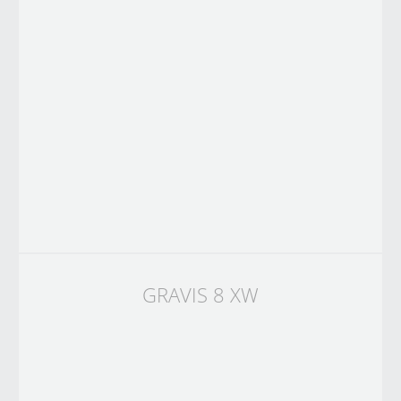
GRAVIS 8 XW