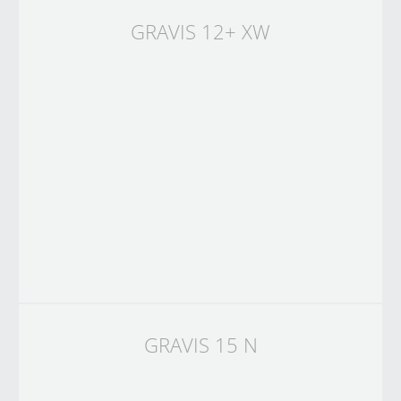
GRAVIS 12+ XW
GRAVIS 15 N