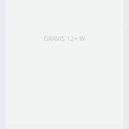
GRAVIS 12+ W