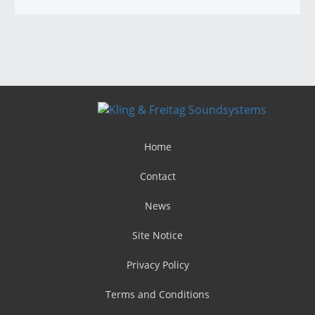
Home
Contact
News
Site Notice
Privacy Policy
Terms and Conditions