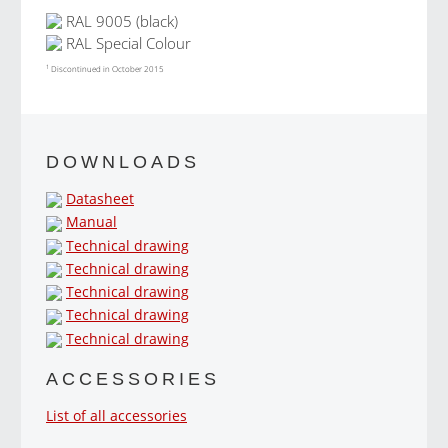
RAL 9005 (black)
RAL Special Colour
1
Discontinued in October 2015
DOWNLOADS
Datasheet
Manual
Technical drawing
Technical drawing
Technical drawing
Technical drawing
Technical drawing
ACCESSORIES
List of all accessories