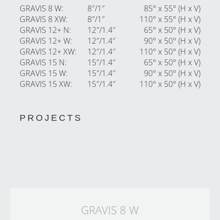
GRAVIS 8 W
:
8″/1″
85° x 55° (H x V)
GRAVIS 8 XW
:
8″/1″
110° x 55° (H x V)
GRAVIS 12+ N
:
12″/1.4″
65° x 50° (H x V)
GRAVIS 12+ W
:
12″/1.4″
90° x 50° (H x V)
GRAVIS 12+ XW
:
12″/1.4″
110° x 50° (H x V)
GRAVIS 15 N
:
15″/1.4″
65° x 50° (H x V)
GRAVIS 15 W
:
15″/1.4″
90° x 50° (H x V)
GRAVIS 15 XW
:
15″/1.4″
110° x 50° (H x V)
PROJECTS
GRAVIS 8 W