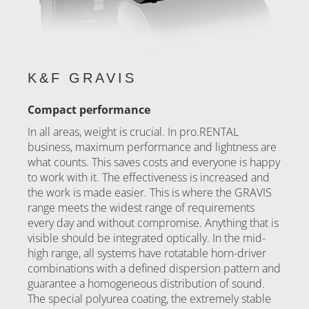
K&F GRAVIS
Compact performance
In all areas, weight is crucial. In pro.RENTAL
business, maximum performance and lightness are
what counts. This saves costs and everyone is happy
to work with it. The effectiveness is increased and
the work is made easier. This is where the GRAVIS
range meets the widest range of requirements
every day and without compromise. Anything that is
visible should be integrated optically. In the mid-
high range, all systems have rotatable horn-driver
combinations with a defined dispersion pattern and
guarantee a homogeneous distribution of sound.
The special polyurea coating, the extremely stable