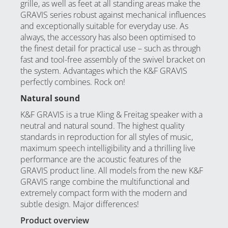
grille, as well as feet at all standing areas make the
GRAVIS series robust against mechanical influences
and exceptionally suitable for everyday use. As
always, the accessory has also been optimised to
the finest detail for practical use – such as through
fast and tool-free assembly of the swivel bracket on
the system. Advantages which the K&F GRAVIS
perfectly combines. Rock on!
Natural sound
K&F GRAVIS is a true Kling & Freitag speaker with a
neutral and natural sound. The highest quality
standards in reproduction for all styles of music,
maximum speech intelligibility and a thrilling live
performance are the acoustic features of the
GRAVIS product line. All models from the new K&F
GRAVIS range combine the multifunctional and
extremely compact form with the modern and
subtle design. Major differences!
Product overview