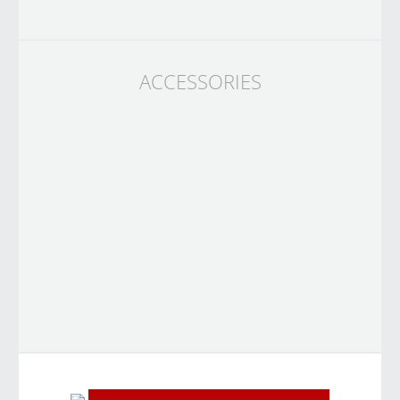
ACCESSORIES