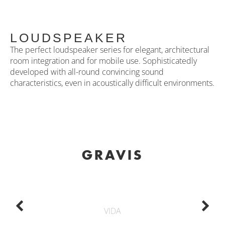
LOUDSPEAKER
The perfect loudspeaker series for elegant, architectural
room integration and for mobile use. Sophisticatedly
developed with all-round convincing sound
characteristics, even in acoustically difficult environments.
GRAVIS
VIDA