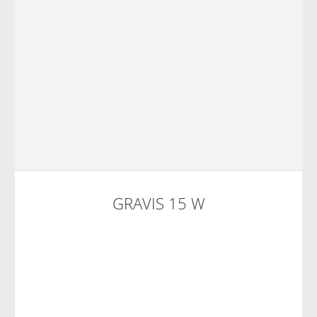
GRAVIS 15 W