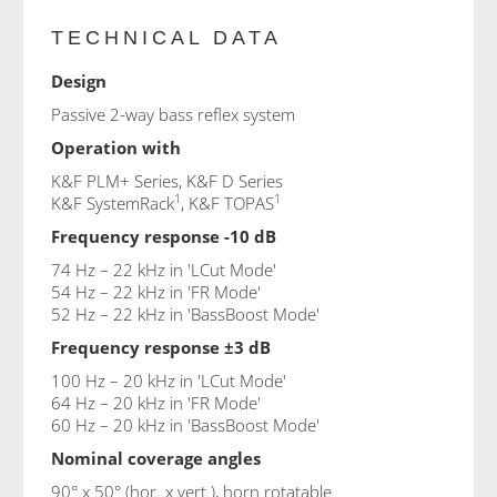
TECHNICAL DATA
Design
Passive 2-way bass reflex system
Operation with
K&F PLM+ Series
,
K&F D Series
1
1
K&F SystemRack
, K&F TOPAS
Frequency response -10 dB
74 Hz – 22 kHz in 'LCut Mode'
54 Hz – 22 kHz in 'FR Mode'
52 Hz – 22 kHz in 'BassBoost Mode'
Frequency response ±3 dB
100 Hz – 20 kHz in 'LCut Mode'
64 Hz – 20 kHz in 'FR Mode'
60 Hz – 20 kHz in 'BassBoost Mode'
Nominal coverage angles
90° x 50° (hor. x vert.), horn rotatable