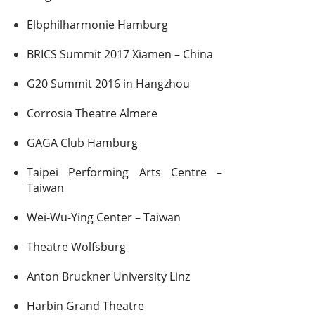
Elbphilharmonie Hamburg
BRICS Summit 2017 Xiamen – China
G20 Summit 2016 in Hangzhou
Corrosia Theatre Almere
GAGA Club Hamburg
Taipei Performing Arts Centre –
Taiwan
Wei-Wu-Ying Center – Taiwan
Theatre Wolfsburg
Anton Bruckner University Linz
Harbin Grand Theatre