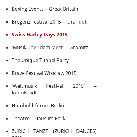
Boxing Events – Great Britain
Bregenz Festival 2015 - Turandot
Swiss Harley Days 2015
'Musik über dem Meer' – Grömitz
The Unique Tunnel Party
Brave Festival Wroclaw 2015
'Weltmusik Festival 2015' –
Rudolstadt
Humboldtforum Berlin
Theatre – Haus im Park
ZURICH TANZT (ZURICH DANCES)