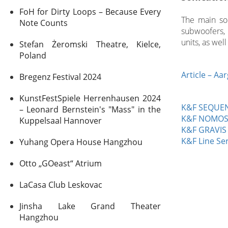
FoH for Dirty Loops – Because Every
The main so
Note Counts
subwoofers,
units, as wel
Stefan Żeromski Theatre, Kielce,
Poland
Article – Aa
Bregenz Festival 2024
KunstFestSpiele Herrenhausen 2024
K&F SEQUEN
– Leonard Bernstein's "Mass" in the
K&F NOMO
Kuppelsaal Hannover
K&F GRAVIS
K&F Line Ser
Yuhang Opera House Hangzhou
Otto „GOeast“ Atrium
LaCasa Club Leskovac
Jinsha Lake Grand Theater
Hangzhou