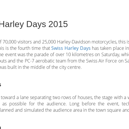
Harley Days 2015
of 70,000 visitors and 25,000 Harley-Davidson motorcycles, this i
is is the fourth time that
Swiss Harley Days
has taken place in 
 the event was the parade of over 10 kilometres on Saturday, w
uts and the PC-7 aerobatic team from the Swiss Air Force on Sa
as built in the middle of the city centre.
s
k toward a lane separating two rows of houses, the stage with a
as possible for the audience. Long before the event, tec
lanned and simulated the audience area in the town square and 
n