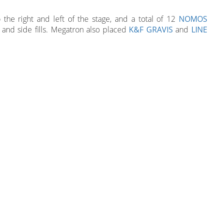
the right and left of the stage, and a total of 12
NOMOS
 and side fills. Megatron also placed
K&F GRAVIS
and
LINE