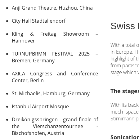
Anji Grand Theatre, Huzhou, China
City Hall Stadtallendorf
Swiss 
Kling & Freitag Showroom –
Hannover
With a total 
in Europe. Th
TURNUPBRMN FESTIVAL 2025 –
highlight of
Bremen, Germany
from parasco
stage which w
AXICA Congress and Conference
Center, Berlin
The stage
St. Michaelis, Hamburg, Germany
With its bac
Istanbul Airport Mosque
much space 
Stirnimann p
Dreikönigsspringen - grand finale of
the Vierschanzentournee -
Bischofshofen, Austria
Sonicatio