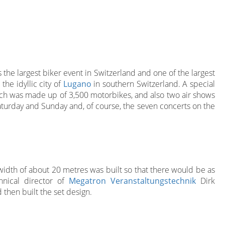
s the largest biker event in Switzerland and one of the largest
the idyllic city of
Lugano
in southern Switzerland. A special
hich was made up of 3,500 motorbikes, and also two air shows
turday and Sunday and, of course, the seven concerts on the
 width of about 20 metres was built so that there would be as
hnical director of
Megatron Veranstaltungstechnik
Dirk
then built the set design.