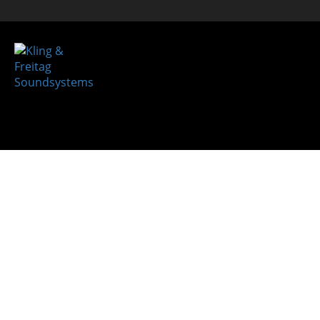
REFER