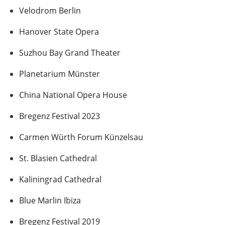
Velodrom Berlin
Hanover State Opera
Suzhou Bay Grand Theater
Planetarium Münster
China National Opera House
Bregenz Festival 2023
Carmen Würth Forum Künzelsau
St. Blasien Cathedral
Kaliningrad Cathedral
Blue Marlin Ibiza
Bregenz Festival 2019