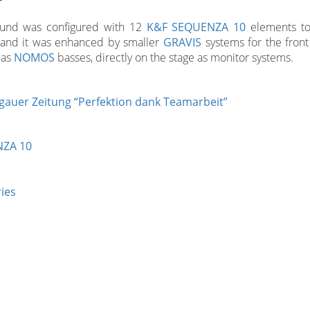
und was configured with 12
K&F SEQUENZA 10
elements to 
 and it was enhanced by smaller
GRAVIS
systems for the front
l as
NOMOS
basses, directly on the stage as monitor systems.
rgauer Zeitung “Perfektion dank Teamarbeit”
ZA 10
S
ies