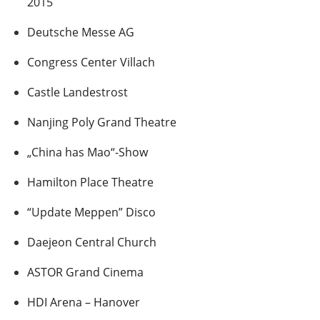
2015
Deutsche Messe AG
Congress Center Villach
Castle Landestrost
Nanjing Poly Grand Theatre
„China has Mao“-Show
Hamilton Place Theatre
“Update Meppen” Disco
Daejeon Central Church
ASTOR Grand Cinema
HDI Arena – Hanover