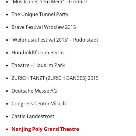
'Musik über dem Meer' – Grömitz
The Unique Tunnel Party
Brave Festival Wroclaw 2015
'Weltmusik Festival 2015' – Rudolstadt
Humboldtforum Berlin
Theatre – Haus im Park
ZURICH TANZT (ZURICH DANCES) 2015
Deutsche Messe AG
Congress Center Villach
Castle Landestrost
Nanjing Poly Grand Theatre