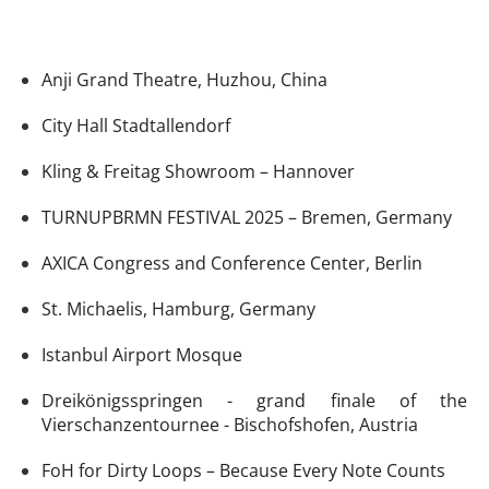
Anji Grand Theatre, Huzhou, China
City Hall Stadtallendorf
Kling & Freitag Showroom – Hannover
TURNUPBRMN FESTIVAL 2025 – Bremen, Germany
AXICA Congress and Conference Center, Berlin
St. Michaelis, Hamburg, Germany
Istanbul Airport Mosque
Dreikönigsspringen - grand finale of the
Vierschanzentournee - Bischofshofen, Austria
FoH for Dirty Loops – Because Every Note Counts