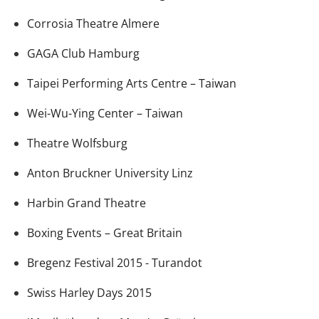
Corrosia Theatre Almere
GAGA Club Hamburg
Taipei Performing Arts Centre – Taiwan
Wei-Wu-Ying Center – Taiwan
Theatre Wolfsburg
Anton Bruckner University Linz
Harbin Grand Theatre
Boxing Events – Great Britain
Bregenz Festival 2015 - Turandot
Swiss Harley Days 2015