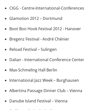
CIGG - Centre-International-Conferences
Glamotion 2012 – Dortmund
Boot Boo Hook Festival 2012 - Hanover
Bregenz Festival - André Chénier
Reload Festival – Sulingen
Dalian - International Conference Center
Max-Schmeling Hall Berlin
International Jazz Week – Burghausen
Albertina Passage Dinner Club – Vienna
Danube Island Festival – Vienna