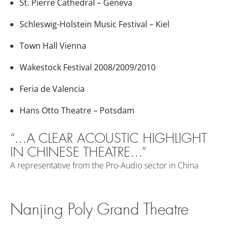
St. Pierre Cathedral – Geneva
Schleswig-Holstein Music Festival – Kiel
Town Hall Vienna
Wakestock Festival 2008/2009/2010
Feria de Valencia
Hans Otto Theatre – Potsdam
“...A CLEAR ACOUSTIC HIGHLIGHT
IN CHINESE THEATRE...”
A representative from the Pro-Audio sector in China
Nanjing Poly Grand Theatre