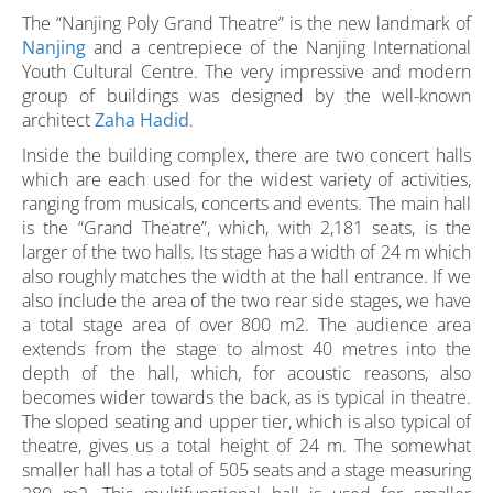
The “Nanjing Poly Grand Theatre” is the new landmark of
Nanjing
and a centrepiece of the Nanjing International
Youth Cultural Centre. The very impressive and modern
group of buildings was designed by the well-known
architect
Zaha Hadid
.
Inside the building complex, there are two concert halls
which are each used for the widest variety of activities,
ranging from musicals, concerts and events. The main hall
is the “Grand Theatre”, which, with 2,181 seats, is the
larger of the two halls. Its stage has a width of 24 m which
also roughly matches the width at the hall entrance. If we
also include the area of the two rear side stages, we have
a total stage area of over 800 m2. The audience area
extends from the stage to almost 40 metres into the
depth of the hall, which, for acoustic reasons, also
becomes wider towards the back, as is typical in theatre.
The sloped seating and upper tier, which is also typical of
theatre, gives us a total height of 24 m. The somewhat
smaller hall has a total of 505 seats and a stage measuring