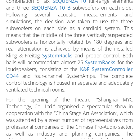
combination of six
SEQUENZA 10
full-range elements
and three
SEQUENZA 10 B
subwoofers on each side.
Following several acoustic measurements and
simulations, the decision was taken to use the three
subwoofers on each side as a cardioid system. This
means that the middle of the three vertically suspended
subwoofers is horizontally rotated by 180 degrees and
rear attenuation is achieved by means of the installed
Kling & Freitag
SystemRacks
and proper control. Both
halls will accommodate almost 25
SystemRacks
for the
loudspeakers, consisting of the
K&F SystemController
CD44
and four-channel SystemAmps. The complete
control technology is housed in separate and adequately
ventilated technical rooms.
For the opening of the theatre, “Shanghai MYC
Technology, Co., Ltd.” organised a spectacular show in
cooperation with the “China Stage Art Association”, which
was attended by a great number of representatives from
professional companies of the Chinese Pro-Audio sector,
as well as industry and planning companies. The