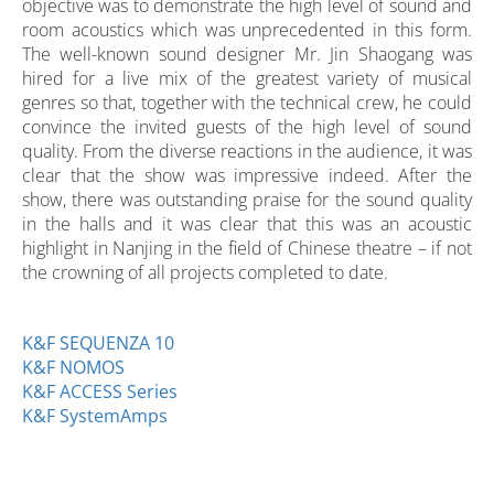
objective was to demonstrate the high level of sound and
room acoustics which was unprecedented in this form.
The well-known sound designer Mr. Jin Shaogang was
hired for a live mix of the greatest variety of musical
genres so that, together with the technical crew, he could
convince the invited guests of the high level of sound
quality. From the diverse reactions in the audience, it was
clear that the show was impressive indeed. After the
show, there was outstanding praise for the sound quality
in the halls and it was clear that this was an acoustic
highlight in Nanjing in the field of Chinese theatre – if not
the crowning of all projects completed to date.
K&F SEQUENZA 10
K&F NOMOS
K&F ACCESS Series
K&F SystemAmps