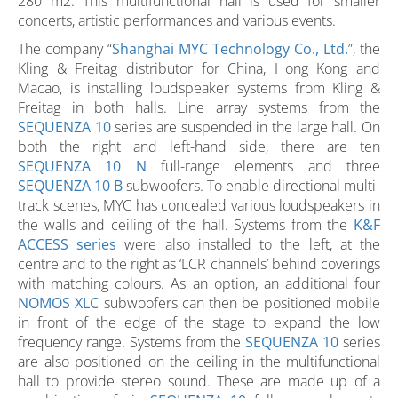
280 m2. This multifunctional hall is used for smaller
concerts, artistic performances and various events.
The company “
Shanghai MYC Technology Co., Ltd.
”, the
Kling & Freitag distributor for China, Hong Kong and
Macao, is installing loudspeaker systems from Kling &
Freitag in both halls. Line array systems from the
SEQUENZA 10
series are suspended in the large hall. On
both the right and left-hand side, there are ten
SEQUENZA 10 N
full-range elements and three
SEQUENZA 10 B
subwoofers. To enable directional multi-
track scenes, MYC has concealed various loudspeakers in
the walls and ceiling of the hall. Systems from the
K&F
ACCESS series
were also installed to the left, at the
centre and to the right as ‘LCR channels’ behind coverings
with matching colours. As an option, an additional four
NOMOS XLC
subwoofers can then be positioned mobile
in front of the edge of the stage to expand the low
frequency range. Systems from the
SEQUENZA 10
series
are also positioned on the ceiling in the multifunctional
hall to provide stereo sound. These are made up of a