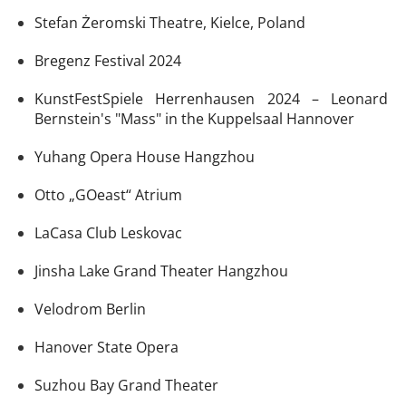
Stefan Żeromski Theatre, Kielce, Poland
Bregenz Festival 2024
KunstFestSpiele Herrenhausen 2024 – Leonard
Bernstein's "Mass" in the Kuppelsaal Hannover
Yuhang Opera House Hangzhou
Otto „GOeast“ Atrium
LaCasa Club Leskovac
Jinsha Lake Grand Theater Hangzhou
Velodrom Berlin
Hanover State Opera
Suzhou Bay Grand Theater