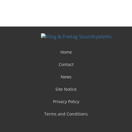
Home
Contact
News
Site Notice
Privacy Policy
Terms and Conditions