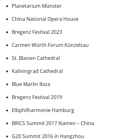
Planetarium Münster
China National Opera House
Bregenz Festival 2023
Carmen Würth Forum Künzelsau
St. Blasien Cathedral
Kaliningrad Cathedral
Blue Marlin Ibiza
Bregenz Festival 2019
Elbphilharmonie Hamburg
BRICS Summit 2017 Xiamen – China
G20 Summit 2016 in Hangzhou