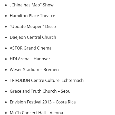
„China has Mao“-Show
Hamilton Place Theatre
“Update Meppen” Disco
Daejeon Central Church
ASTOR Grand Cinema
HDI Arena – Hanover
Weser Stadium – Bremen
TRIFOLION Centre Culturel Echternach
Grace and Truth Church – Seoul
Envision Festival 2013 – Costa Rica
MuTh Concert Hall – Vienna