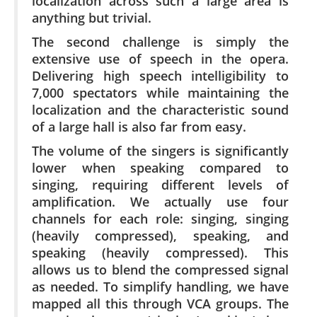
localization across such a large area is
anything but trivial.
The second challenge is simply the
extensive use of speech in the opera.
Delivering high speech intelligibility to
7,000 spectators while maintaining the
localization and the characteristic sound
of a large hall is also far from easy.
The volume of the singers is significantly
lower when speaking compared to
singing, requiring different levels of
amplification. We actually use four
channels for each role: singing, singing
(heavily compressed), speaking, and
speaking (heavily compressed). This
allows us to blend the compressed signal
as needed. To simplify handling, we have
mapped all this through VCA groups. The