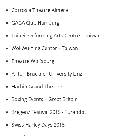
Corrosia Theatre Almere
GAGA Club Hamburg
Taipei Performing Arts Centre – Taiwan
Wei-Wu-Ying Center – Taiwan
Theatre Wolfsburg
Anton Bruckner University Linz
Harbin Grand Theatre
Boxing Events – Great Britain
Bregenz Festival 2015 - Turandot
Swiss Harley Days 2015