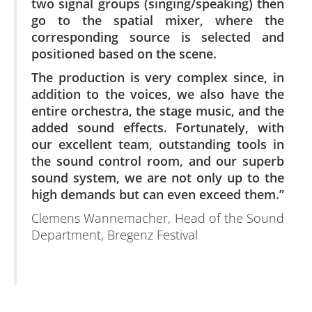
two signal groups (singing/speaking) then
go to the spatial mixer, where the
corresponding source is selected and
positioned based on the scene.
The production is very complex since, in
addition to the voices, we also have the
entire orchestra, the stage music, and the
added sound effects. Fortunately, with
our excellent team, outstanding tools in
the sound control room, and our superb
sound system, we are not only up to the
high demands but can even exceed them.”
Clemens Wannemacher, Head of the Sound
Department, Bregenz Festival