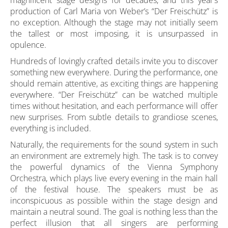
magnificent stage designs for decades, and this year’s
production of Carl Maria von Weber’s “Der Freischütz” is
no exception. Although the stage may not initially seem
the tallest or most imposing, it is unsurpassed in
opulence.
Hundreds of lovingly crafted details invite you to discover
something new everywhere. During the performance, one
should remain attentive, as exciting things are happening
everywhere. “Der Freischütz” can be watched multiple
times without hesitation, and each performance will offer
new surprises. From subtle details to grandiose scenes,
everything is included.
Naturally, the requirements for the sound system in such
an environment are extremely high. The task is to convey
the powerful dynamics of the Vienna Symphony
Orchestra, which plays live every evening in the main hall
of the festival house. The speakers must be as
inconspicuous as possible within the stage design and
maintain a neutral sound. The goal is nothing less than the
perfect illusion that all singers are performing