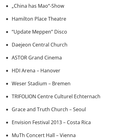
„China has Mao“-Show
Hamilton Place Theatre
“Update Meppen” Disco
Daejeon Central Church
ASTOR Grand Cinema
HDI Arena – Hanover
Weser Stadium – Bremen
TRIFOLION Centre Culturel Echternach
Grace and Truth Church – Seoul
Envision Festival 2013 – Costa Rica
MuTh Concert Hall – Vienna