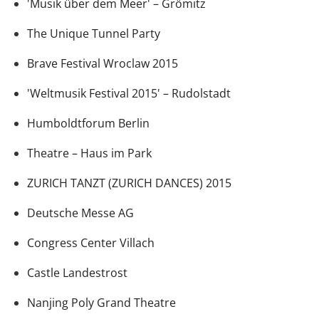
'Musik über dem Meer' – Grömitz
The Unique Tunnel Party
Brave Festival Wroclaw 2015
'Weltmusik Festival 2015' – Rudolstadt
Humboldtforum Berlin
Theatre – Haus im Park
ZURICH TANZT (ZURICH DANCES) 2015
Deutsche Messe AG
Congress Center Villach
Castle Landestrost
Nanjing Poly Grand Theatre