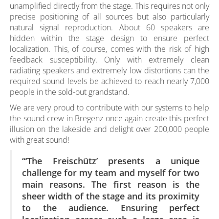
unamplified directly from the stage. This requires not only
precise positioning of all sources but also particularly
natural signal reproduction. About 60 speakers are
hidden within the stage design to ensure perfect
localization. This, of course, comes with the risk of high
feedback susceptibility. Only with extremely clean
radiating speakers and extremely low distortions can the
required sound levels be achieved to reach nearly 7,000
people in the sold-out grandstand.
We are very proud to contribute with our systems to help
the sound crew in Bregenz once again create this perfect
illusion on the lakeside and delight over 200,000 people
with great sound!
“‘The Freischütz’ presents a unique
challenge for my team and myself for two
main reasons. The first reason is the
sheer width of the stage and its proximity
to the audience. Ensuring perfect