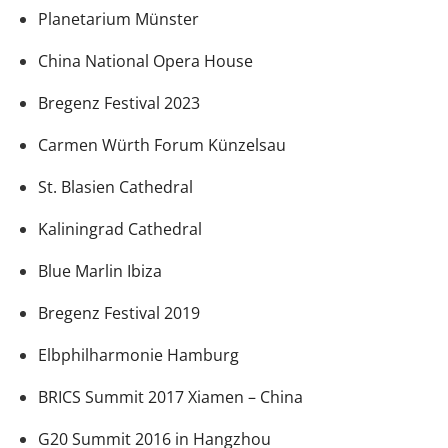
Planetarium Münster
China National Opera House
Bregenz Festival 2023
Carmen Würth Forum Künzelsau
St. Blasien Cathedral
Kaliningrad Cathedral
Blue Marlin Ibiza
Bregenz Festival 2019
Elbphilharmonie Hamburg
BRICS Summit 2017 Xiamen – China
G20 Summit 2016 in Hangzhou