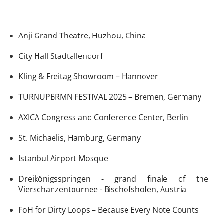
Anji Grand Theatre, Huzhou, China
City Hall Stadtallendorf
Kling & Freitag Showroom – Hannover
TURNUPBRMN FESTIVAL 2025 – Bremen, Germany
AXICA Congress and Conference Center, Berlin
St. Michaelis, Hamburg, Germany
Istanbul Airport Mosque
Dreikönigsspringen - grand finale of the
Vierschanzentournee - Bischofshofen, Austria
FoH for Dirty Loops – Because Every Note Counts