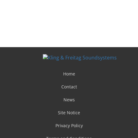
Home
Contact
News
Site Notice
Privacy Policy