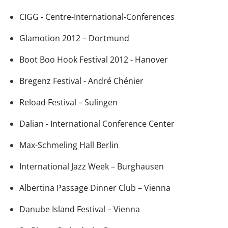
CIGG - Centre-International-Conferences
Glamotion 2012 – Dortmund
Boot Boo Hook Festival 2012 - Hanover
Bregenz Festival - André Chénier
Reload Festival – Sulingen
Dalian - International Conference Center
Max-Schmeling Hall Berlin
International Jazz Week – Burghausen
Albertina Passage Dinner Club – Vienna
Danube Island Festival – Vienna