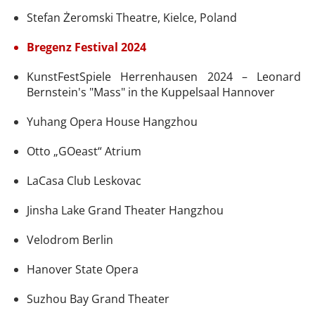
Stefan Żeromski Theatre, Kielce, Poland
Bregenz Festival 2024
KunstFestSpiele Herrenhausen 2024 – Leonard
Bernstein's "Mass" in the Kuppelsaal Hannover
Yuhang Opera House Hangzhou
Otto „GOeast“ Atrium
LaCasa Club Leskovac
Jinsha Lake Grand Theater Hangzhou
Velodrom Berlin
Hanover State Opera
Suzhou Bay Grand Theater