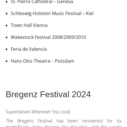
St. Pierre Cathedral – Geneva
Schleswig-Holstein Music Festival – Kiel
Town Hall Vienna
Wakestock Festival 2008/2009/2010
Feria de Valencia
Hans Otto Theatre – Potsdam
Bregenz Festival 2024
Superlatives Wherever You Look
The Bregenz Festival has been renowned for its