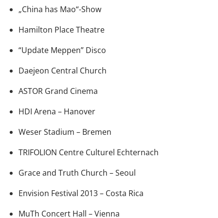
„China has Mao“-Show
Hamilton Place Theatre
“Update Meppen” Disco
Daejeon Central Church
ASTOR Grand Cinema
HDI Arena – Hanover
Weser Stadium – Bremen
TRIFOLION Centre Culturel Echternach
Grace and Truth Church – Seoul
Envision Festival 2013 – Costa Rica
MuTh Concert Hall – Vienna