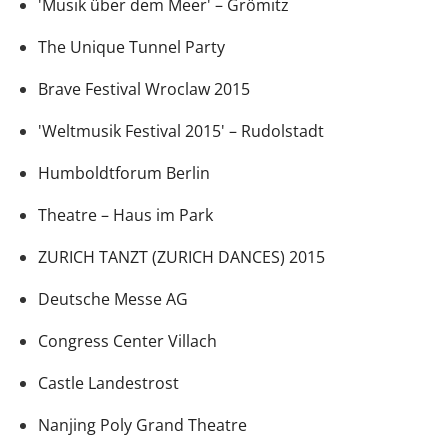
'Musik über dem Meer' – Grömitz
The Unique Tunnel Party
Brave Festival Wroclaw 2015
'Weltmusik Festival 2015' – Rudolstadt
Humboldtforum Berlin
Theatre – Haus im Park
ZURICH TANZT (ZURICH DANCES) 2015
Deutsche Messe AG
Congress Center Villach
Castle Landestrost
Nanjing Poly Grand Theatre