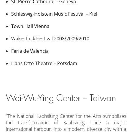
St. Pierre Cathedral – Geneva
Schleswig-Holstein Music Festival – Kiel
Town Hall Vienna
Wakestock Festival 2008/2009/2010
Feria de Valencia
Hans Otto Theatre – Potsdam
Wei-Wu-Ying Center – Taiwan
“The National Kaohsiung Center for the Arts symbolizes
the transformation of Kaohsiung, once a major
international harbour, into a modern, diverse city with a