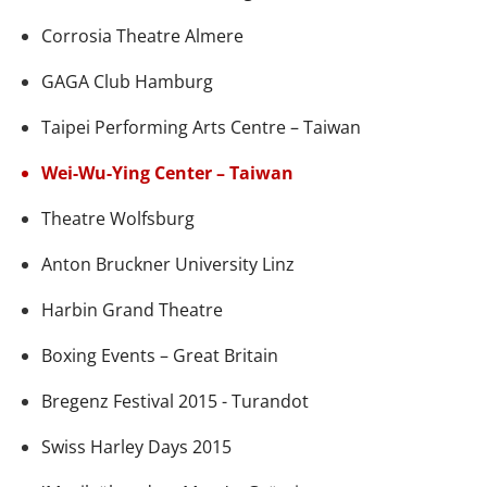
Corrosia Theatre Almere
GAGA Club Hamburg
Taipei Performing Arts Centre – Taiwan
Wei-Wu-Ying Center – Taiwan
Theatre Wolfsburg
Anton Bruckner University Linz
Harbin Grand Theatre
Boxing Events – Great Britain
Bregenz Festival 2015 - Turandot
Swiss Harley Days 2015