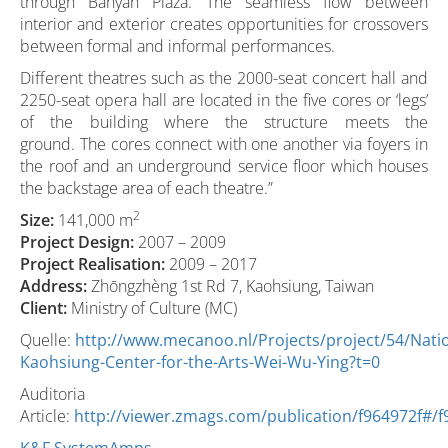
through Banyan Plaza. The seamless flow between
interior and exterior creates opportunities for crossovers
between formal and informal performances.
Different theatres such as the 2000-seat concert hall and
2250-seat opera hall are located in the five cores or ‘legs’
of the building where the structure meets the
ground. The cores connect with one another via foyers in
the roof and an underground service floor which houses
the backstage area of each theatre.”
2
Size:
141,000 m
Project Design:
2007 – 2009
Project Realisation:
2009 – 2017
Address:
Zhōngzhèng 1st Rd 7, Kaohsiung, Taiwan
Client:
Ministry of Culture (MC)
Quelle:
http://www.mecanoo.nl/Projects/project/54/Natio
Kaohsiung-Center-for-the-Arts-Wei-Wu-Ying?t=0
Auditoria
Article:
http://viewer.zmags.com/publication/f964972f#/f