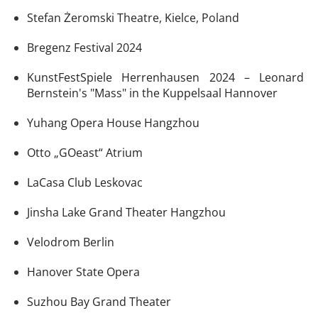
Stefan Żeromski Theatre, Kielce, Poland
Bregenz Festival 2024
KunstFestSpiele Herrenhausen 2024 – Leonard
Bernstein's "Mass" in the Kuppelsaal Hannover
Yuhang Opera House Hangzhou
Otto „GOeast“ Atrium
LaCasa Club Leskovac
Jinsha Lake Grand Theater Hangzhou
Velodrom Berlin
Hanover State Opera
Suzhou Bay Grand Theater