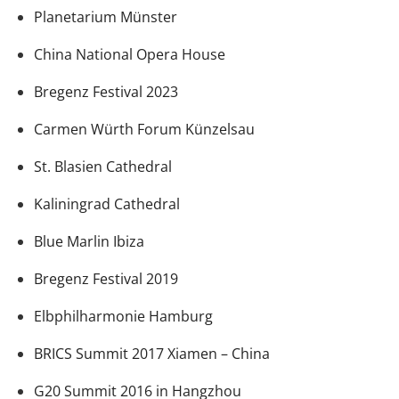
Planetarium Münster
China National Opera House
Bregenz Festival 2023
Carmen Würth Forum Künzelsau
St. Blasien Cathedral
Kaliningrad Cathedral
Blue Marlin Ibiza
Bregenz Festival 2019
Elbphilharmonie Hamburg
BRICS Summit 2017 Xiamen – China
G20 Summit 2016 in Hangzhou