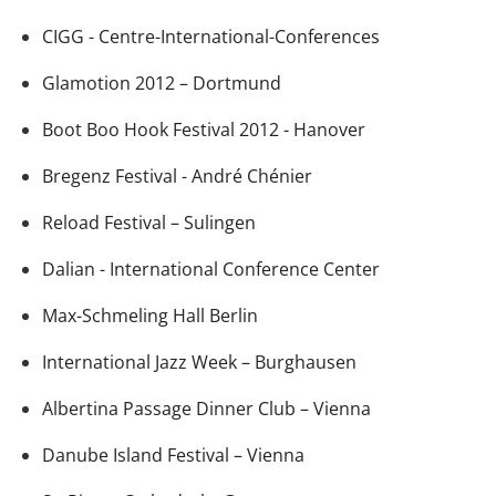
CIGG - Centre-International-Conferences
Glamotion 2012 – Dortmund
Boot Boo Hook Festival 2012 - Hanover
Bregenz Festival - André Chénier
Reload Festival – Sulingen
Dalian - International Conference Center
Max-Schmeling Hall Berlin
International Jazz Week – Burghausen
Albertina Passage Dinner Club – Vienna
Danube Island Festival – Vienna