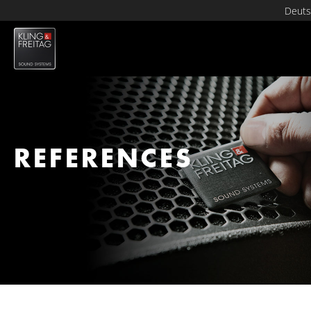
Deuts
REFERENCES