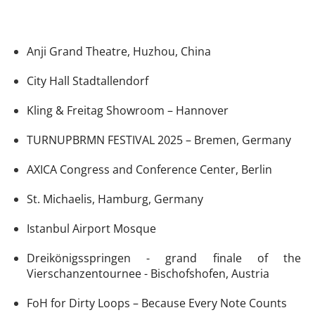
Anji Grand Theatre, Huzhou, China
City Hall Stadtallendorf
Kling & Freitag Showroom – Hannover
TURNUPBRMN FESTIVAL 2025 – Bremen, Germany
AXICA Congress and Conference Center, Berlin
St. Michaelis, Hamburg, Germany
Istanbul Airport Mosque
Dreikönigsspringen - grand finale of the
Vierschanzentournee - Bischofshofen, Austria
FoH for Dirty Loops – Because Every Note Counts