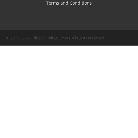
Terms and Conditions
© 2015 - 2026 Kling & Freitag GmbH. All rights reserved.