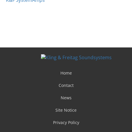
K&F SystemAmps
Home
Contact
News
Site Notice
Privacy Policy