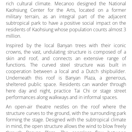
rich cultural climate. Mecanoo designed the National
Kaohsiung Center for the Arts, located on a former
military terrain, as an integral part of the adjacent
subtropical park to have a positive social impact on the
residents of Kaohsiung whose population counts almost 3
million.
Inspired by the local Banyan trees with their iconic
crowns, the vast, undulating structure is composed of a
skin and roof, and connects an extensive range of
functions. The curved steel structure was built in
cooperation between a local and a Dutch shipbuilder.
Underneath this roof is Banyan Plaza, a generous,
sheltered public space. Residents can wander through
here day and night, practice Tai Chi or stage street
performances along walkways and in informal spaces.
An open-air theatre nestles on the roof where the
structure curves to the ground, with the surrounding park
forming the stage. Designed with the subtropical climate
in mind, the open structure allows the wind to blow freely