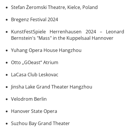
Stefan Żeromski Theatre, Kielce, Poland
Bregenz Festival 2024
KunstFestSpiele Herrenhausen 2024 – Leonard
Bernstein's "Mass" in the Kuppelsaal Hannover
Yuhang Opera House Hangzhou
Otto „GOeast“ Atrium
LaCasa Club Leskovac
Jinsha Lake Grand Theater Hangzhou
Velodrom Berlin
Hanover State Opera
Suzhou Bay Grand Theater