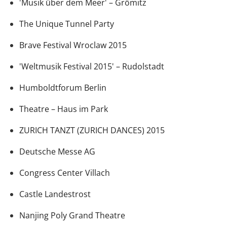
'Musik über dem Meer' – Grömitz
The Unique Tunnel Party
Brave Festival Wroclaw 2015
'Weltmusik Festival 2015' – Rudolstadt
Humboldtforum Berlin
Theatre – Haus im Park
ZURICH TANZT (ZURICH DANCES) 2015
Deutsche Messe AG
Congress Center Villach
Castle Landestrost
Nanjing Poly Grand Theatre