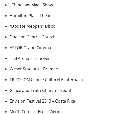
„China has Mao“-Show
Hamilton Place Theatre
“Update Meppen” Disco
Daejeon Central Church
ASTOR Grand Cinema
HDI Arena – Hanover
Weser Stadium – Bremen
TRIFOLION Centre Culturel Echternach
Grace and Truth Church – Seoul
Envision Festival 2013 – Costa Rica
MuTh Concert Hall – Vienna