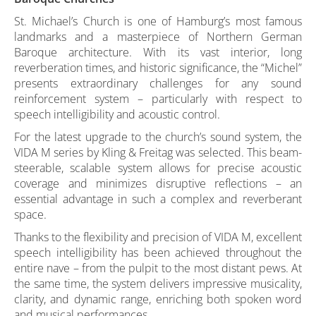
St. Michael’s Church is one of Hamburg’s most famous
landmarks and a masterpiece of Northern German
Baroque architecture. With its vast interior, long
reverberation times, and historic significance, the “Michel”
presents extraordinary challenges for any sound
reinforcement system – particularly with respect to
speech intelligibility and acoustic control.
For the latest upgrade to the church’s sound system, the
VIDA M series by Kling & Freitag was selected. This beam-
steerable, scalable system allows for precise acoustic
coverage and minimizes disruptive reflections – an
essential advantage in such a complex and reverberant
space.
Thanks to the flexibility and precision of VIDA M, excellent
speech intelligibility has been achieved throughout the
entire nave – from the pulpit to the most distant pews. At
the same time, the system delivers impressive musicality,
clarity, and dynamic range, enriching both spoken word
and musical performances.