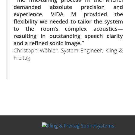
demanded absolute precision and
experience. VIDA M provided the
flexibility we needed to tailor the system
to the room’s complex acoustics—
resulting in outstanding speech clarity
and a refined sonic image.”
Christoph Wöhler, System Engineer, Kling &
Freitag