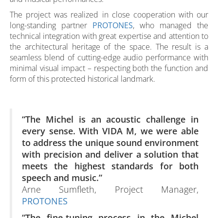
The project was realized in close cooperation with our
long-standing partner
PROTONES
, who managed the
technical integration with great expertise and attention to
the architectural heritage of the space. The result is a
seamless blend of cutting-edge audio performance with
minimal visual impact – respecting both the function and
form of this protected historical landmark.
“The Michel is an acoustic challenge in
every sense. With VIDA M, we were able
to address the unique sound environment
with precision and deliver a solution that
meets the highest standards for both
speech and music.”
Arne Sumfleth, Project Manager,
PROTONES
“The fine-tuning process in the Michel