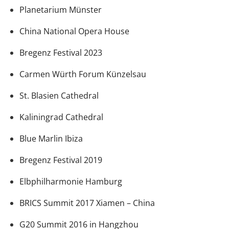
Planetarium Münster
China National Opera House
Bregenz Festival 2023
Carmen Würth Forum Künzelsau
St. Blasien Cathedral
Kaliningrad Cathedral
Blue Marlin Ibiza
Bregenz Festival 2019
Elbphilharmonie Hamburg
BRICS Summit 2017 Xiamen – China
G20 Summit 2016 in Hangzhou