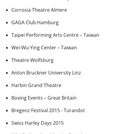
Corrosia Theatre Almere
GAGA Club Hamburg
Taipei Performing Arts Centre – Taiwan
Wei-Wu-Ying Center – Taiwan
Theatre Wolfsburg
Anton Bruckner University Linz
Harbin Grand Theatre
Boxing Events – Great Britain
Bregenz Festival 2015 - Turandot
Swiss Harley Days 2015