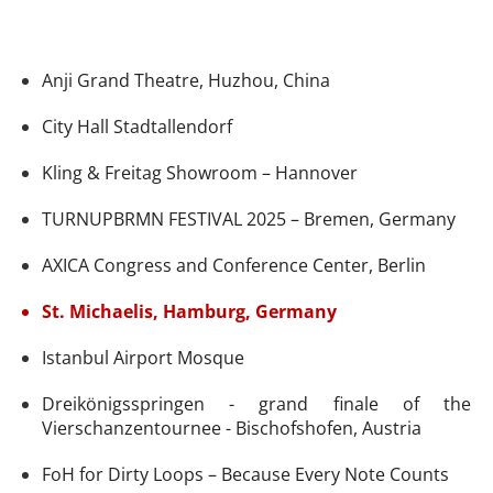
Anji Grand Theatre, Huzhou, China
City Hall Stadtallendorf
Kling & Freitag Showroom – Hannover
TURNUPBRMN FESTIVAL 2025 – Bremen, Germany
AXICA Congress and Conference Center, Berlin
St. Michaelis, Hamburg, Germany
Istanbul Airport Mosque
Dreikönigsspringen - grand finale of the
Vierschanzentournee - Bischofshofen, Austria
FoH for Dirty Loops – Because Every Note Counts