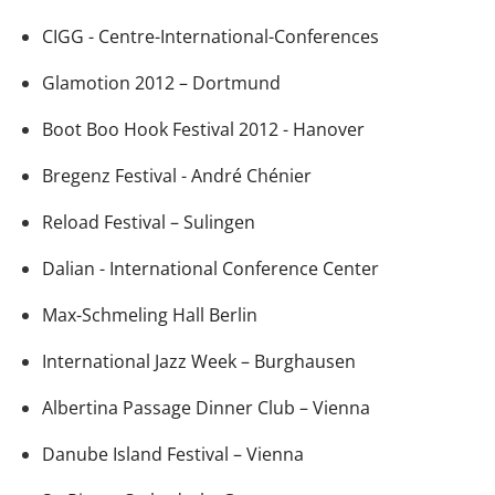
CIGG - Centre-International-Conferences
Glamotion 2012 – Dortmund
Boot Boo Hook Festival 2012 - Hanover
Bregenz Festival - André Chénier
Reload Festival – Sulingen
Dalian - International Conference Center
Max-Schmeling Hall Berlin
International Jazz Week – Burghausen
Albertina Passage Dinner Club – Vienna
Danube Island Festival – Vienna