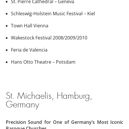
St. Pierre Cathedral – Geneva
Schleswig-Holstein Music Festival – Kiel
Town Hall Vienna
Wakestock Festival 2008/2009/2010
Feria de Valencia
Hans Otto Theatre – Potsdam
St. Michaelis, Hamburg,
Germany
Precision Sound for One of Germany’s Most Iconic
Baroque Churches